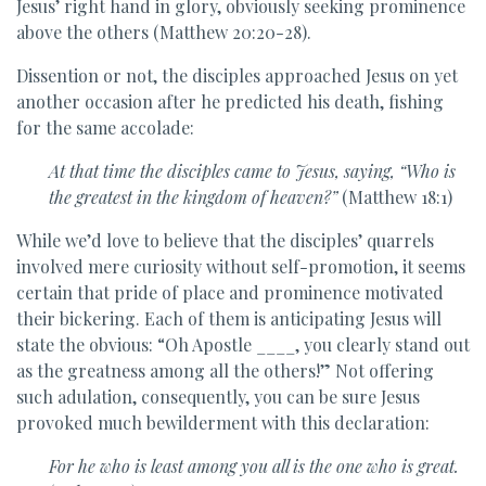
Jesus’ right hand in glory, obviously seeking prominence
above the others (Matthew 20:20-28).
Dissention or not, the disciples approached Jesus on yet
another occasion after he predicted his death, fishing
for the same accolade:
At that time the disciples came to Jesus, saying, “Who is
the
greatest in the kingdom of heaven?”
(Matthew 18:1)
While we’d love to believe that the disciples’ quarrels
involved mere curiosity without self-promotion, it seems
certain that pride of place and prominence motivated
their bickering. Each of them is anticipating Jesus will
state the obvious: “Oh Apostle ____, you clearly stand out
as the greatness among all the others!” Not offering
such adulation, consequently, you can be sure Jesus
provoked much bewilderment with this declaration:
For he who is least among you all is the one who is great.