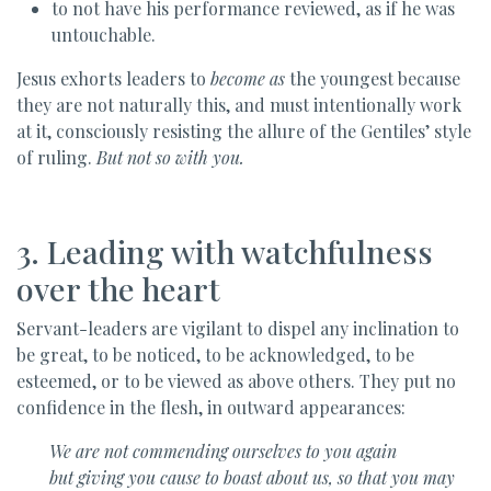
to not have his performance reviewed, as if he was
untouchable.
Jesus exhorts leaders to
become as
the youngest because
they are not naturally this, and must intentionally work
at it, consciously resisting the allure of the Gentiles’ style
of ruling.
But not so with you.
3. Leading with watchfulness
over the heart
Servant-leaders are vigilant to dispel any inclination to
be great, to be noticed, to be acknowledged, to be
esteemed, or to be viewed as above others. They put no
confidence in the flesh, in outward appearances:
We are not commending ourselves to you again
but giving you cause to boast about us, so that you may