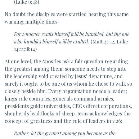
(Luke 9:48)
No doubt the disciples were startled hearing this same
warning multiple times:
For whoever exalts himself will be humbled, but the one
who humbles himself will be exalted
. (Matt.23:12; Luke
14:11;18:14)
At one level, the Apostles ask a fair question regarding
the greatest among them; someone needs to step into
the leadership void created by Jesus’ departure, and
surely it ought to be one of us whom he chose to walk so
closely beside him. Every organization needs a leader;
kings rule countries, generals command armies,
presidents guide universities, CEOs direct corporations,
shepherds lead flocks of sheep. Jesus acknowledges the
concept of greatness and the role of leaders in v.26:
Rather, let
the greatest among you become as the