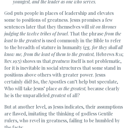
youngest, and the leader as one who serves.
God puts people in places of leadership and elevates
some to positions of greatness. Jesus promises a few
sentences later that they themselves will
sit on thrones
judging the twelve tribes of Israel
. That the phrase
from the
least to the greatest
is used commonly in the Bible to refer
to the breadth of stature in humanity (
eg
.
for they shall all
know me, from the least of them to the greatest,
Hebrews 8:11;
Rev.19:5) shows us that
greatness
itself is not problematic,
for it is inevitable in social structures that some stand in
positions above others with greater power. Jesus
certainly did! So, the Apostles can’t help but speculate,
Who will take Jesus’ place
as the greatest,
because clearly
he is the unparalleled
greatest
of all?
But at another level, as Jesus indicates, their assumptions
are flawed, imitating the thinking of godless Gentile
rulers, who revel in greatness, failing to be humbled by
the facts: