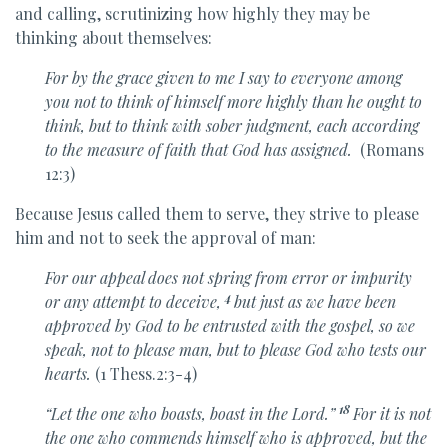
and calling, scrutinizing how highly they may be
thinking about themselves:
For
by the grace given to me I say to everyone among
you
not to think of himself more highly than he ought to
think, but to think with sober judgment,
each according
to
the measure of faith that God has assigned.
(Romans
12:3)
Because Jesus called them to serve, they strive to please
him and not to seek the approval of man:
For
our appeal does not spring from
error or
impurity
4
or
any attempt to deceive,
but just as we have been
approved by God
to be entrusted with the gospel, so we
speak, not
to please man, but to please God
who tests our
hearts.
(1 Thess.2:3-4)
18
“Let
the one who boasts, boast in the Lord.”
For it is
not
the one who commends himself who is approved, but the