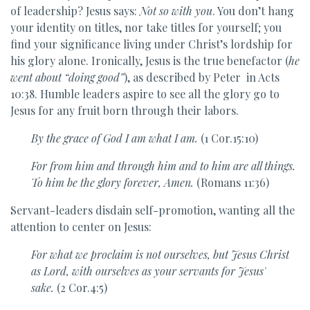
of leadership? Jesus says:
Not so with you
. You don’t hang
your identity on titles, nor take titles for yourself; you
find your significance living under Christ’s lordship for
his glory alone. Ironically, Jesus is the true benefactor (
he
went about “doing good”
), as described by Peter in Acts
10:38. Humble leaders aspire to see all the glory go to
Jesus for any fruit born through their labors.
By the grace of God I am what I am.
(1 Cor.15:10)
For from him and through him and to him are all things.
To him be the glory forever, Amen.
(Romans 11:36)
Servant-leaders disdain self-promotion, wanting all the
attention to center on Jesus:
For what
we proclaim is not ourselves, but Jesus Christ
as Lord, with
ourselves as your servants
for Jesus'
sake.
(2 Cor.4:5)