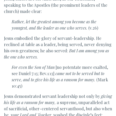
speaking to the Apostles (the prominent leaders of the
church) made clear:
Rather, let
the greatest among you become as the
youngest, and the leader as one who serves.
(v.26)
Jesus embodied the glory of servant-leadership. He
reclined at table as a leader, being served, never denying
his own greatness; he also served:
But
I am among you as
the one who serves.
For even the Son of Man
[no potentate more exalted,
see Daniel 7:13; Rev.1:13]
came not to be served but to
serve, and to give his life as a ransom for many.
(Mark
10:45)
Jesus demonstrated servant leadership not only by
giving
his life as a ransom for many,
a supreme, unparalleled act
of sacrificial, other-centered servanthood, but also when
he,
your Lord and Teacher,
washed the disciple’s feet: