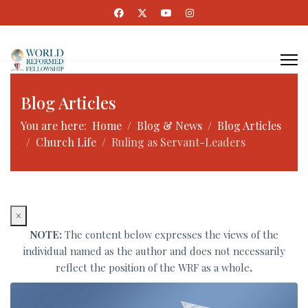
Blog Articles
You are here:
Home
Blog & News
Blog Articles
Church Life
Ruling as Servant-Leaders
×
NOTE:
The content below expresses the views of the
individual named as the author and does not necessarily
reflect the position of the WRF as a whole
.