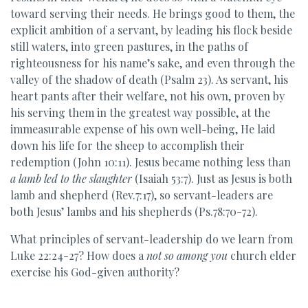
toward serving their needs. He brings good to them, the
explicit ambition of a servant, by leading his flock beside
still waters, into green pastures, in the paths of
righteousness for his name’s sake, and even through the
valley of the shadow of death (Psalm 23). As servant, his
heart pants after their welfare, not his own, proven by
his serving them in the greatest way possible, at the
immeasurable expense of his own well-being, He laid
down his life for the sheep to accomplish their
redemption (John 10:11). Jesus became nothing less than
a lamb led to the slaughter
(Isaiah 53:7). Just as Jesus is both
lamb and shepherd (Rev.7:17), so servant-leaders are
both Jesus’ lambs and his shepherds (Ps.78:70-72).
What principles of servant-leadership do we learn from
Luke 22:24-27? How does a
not so among you
church elder
exercise his God-given authority?