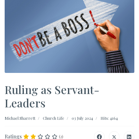
Ruling as Servant-
Leaders
Michael Sharrett
Church Life
03 July 2024
Hits: 4164
Ratings
(2)