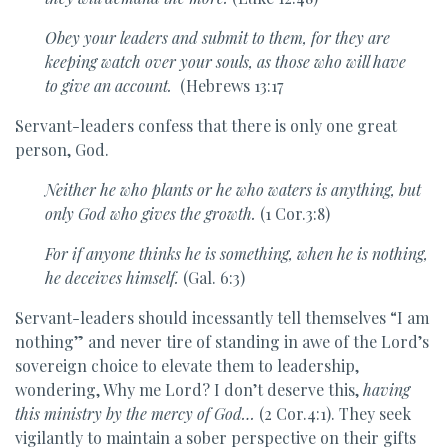
Obey your leaders and submit to them, for they are
keeping watch over your souls, as those who will have
to give an account.
(Hebrews 13:17
Servant-leaders confess that there is only one great
person, God.
Neither he who plants or he who waters is anything, but
only God who gives the growth.
(1 Cor.3:8)
For if anyone thinks he is something, when he is nothing,
he deceives himself.
(Gal. 6:3)
Servant-leaders should incessantly tell themselves “I am
nothing” and never tire of standing in awe of the Lord’s
sovereign choice to elevate them to leadership,
wondering, Why me Lord? I don’t deserve this,
having
this ministry by the mercy of God…
(2 Cor.4:1). They seek
vigilantly to maintain a sober perspective on their gifts