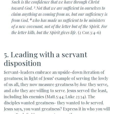
Such is the confidence that we have through Christ
5
toward God.
Not that we are sufficient in ourselves to
claim anything as coming from us, but
our sufficiency is
6
from God,
who has made us sufficient to be
ministers
of
a new covenant, not of
the letter but of the Spirit. For
the letter kills, but
the Spirit gives life
. (2 Cor.3:4-6)
5. Leading with a servant
disposition
Servant-leaders embrace an upside-down iteration of
greatness; in light of Jesus’ example of serving the lowly
of us all, they now measure greatness by
how
they serve,
and
who
they are willing to serve. Jesus served the least,
including his enemies (Matt.5:44; Luke 23:34). The
disciples wanted greatness- they wanted to
be
served.
Jesus says, you want greatness? Express it in who you will