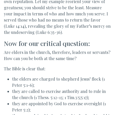
own reputation. Let my example reorient your view of
greatness; you should strive to be the least. Measure
your impact in terms of who and how much you serve. I
served those who had no means to return the favor
(Luke 14:14), revealing the glory of my Father’s mercy on
the undeserving (Luke 6:35-36).
Now for our critical question:
Are elders in the church, therefore, leaders or servants?
How can you be both at the same time?
The Bible is clear that:
the elders are charged to shepherd Jesus’ flock (1
Peter 5:1-6);
they are called to exercise authority and to rule in
the church (1 Thess. 5:12-13; 1 Tim.3:5;5:17);
they are appointed by God to exercise oversight (1
Peter 5:2);