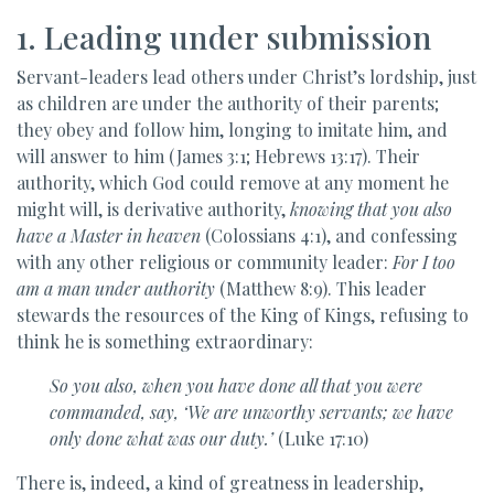
1. Leading under submission
Servant-leaders lead others under Christ’s lordship, just
as children are under the authority of their parents;
they obey and follow him, longing to imitate him, and
will answer to him (James 3:1; Hebrews 13:17). Their
authority, which God could remove at any moment he
might will, is derivative authority,
knowing that you also
have a Master in heaven
(Colossians 4:1), and confessing
with any other religious or community leader:
For I too
am a man under authority
(Matthew 8:9). This leader
stewards the resources of the King of Kings, refusing to
think he is something extraordinary:
So you also, when you have done all that you were
commanded, say, ‘We are unworthy servants; we have
only done what was our duty.’
(Luke 17:10)
There is, indeed, a kind of greatness in leadership,