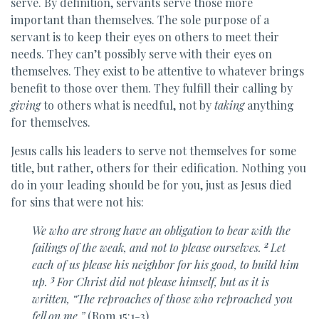
serve. By definition, servants serve those more
important than themselves. The sole purpose of a
servant is to keep their eyes on others to meet their
needs. They can’t possibly serve with their eyes on
themselves. They exist to be attentive to whatever brings
benefit to those over them. They fulfill their calling by
giving
to others what is needful, not by
taking
anything
for themselves.
Jesus calls his leaders to serve not themselves for some
title, but rather, others for their edification. Nothing you
do in your leading should be for you, just as Jesus died
for sins that were not his:
We who are strong
have an obligation to bear with the
2
failings of the weak, and not to please ourselves.
Let
each of us please his neighbor for his good, to build him
3
up.
For
Christ did not please himself, but as it is
written,
“The reproaches of those who reproached you
fell on me.”
(Rom.15:1-3)