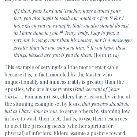
If I then, your Lord and Teacher, have washed your
15
feet,
you also ought to wash one another's feet.
For I
have given you an example,
that you also should do just
16
as I have done to you.
Truly, truly, I say to you,
a
servant
is not greater than his master, nor is a messenger
17
greater than the one who sent him.
If you know these
things,
blessed are you if you do them.
(John 13:14)
This example of serving is all the more remarkable
because it is, in fact, modeled by the Master who
unquestionably and immeasurably is greater than the
Apostles, who are his servants (
Paul, servant of Jesus
Christ
…. Romans 1:1). So, elders have reason, by virtue of
the stunning example set by Jesus,
that you also should do
just as I have done to you,
to serve others by stooping low
in love to wash their feet; that is, to use their resources
to meet the pressing needs (whether spiritual or
physical) of inferiors. Elders assume a posture toward