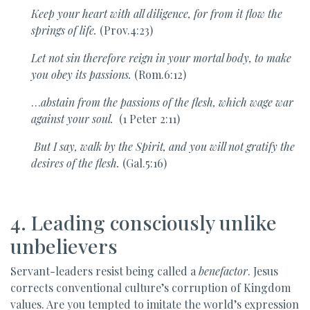
Keep your heart with all diligence, for from it flow the
springs of life.
(Prov.4:23)
Let not sin therefore reign in your mortal body, to make
you obey its passions.
(Rom.6:12)
…
abstain from the passions of the flesh, which wage war
against your soul.
(1 Peter 2:11)
But I say, walk by the Spirit, and you will not gratify the
desires of the flesh.
(Gal.5:16)
4. Leading consciously unlike
unbelievers
Servant-leaders resist being called a
benefactor
. Jesus
corrects conventional culture’s corruption of Kingdom
values. Are you tempted to imitate the world’s expression