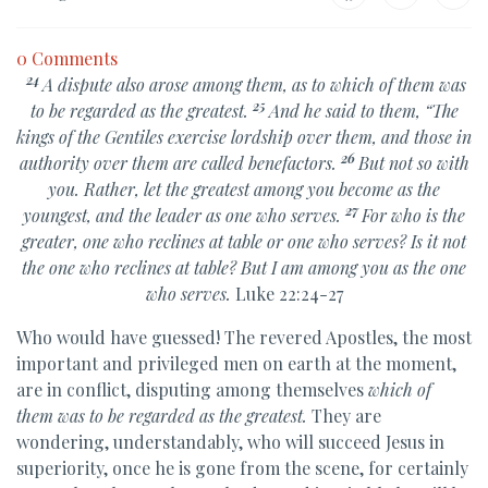
0 Comments
24
A dispute also arose among them, as to which of them was
25
to be regarded as the greatest.
And he said to them,
“The
kings of the Gentiles
exercise lordship over them, and those in
26
authority over them are called benefactors.
But not so with
you. Rather, let
the greatest among you become as the
27
youngest, and the leader as one who serves.
For who is the
greater,
one who reclines at table or one who serves? Is it not
the one who reclines at table? But
I am among you as the one
who serves.
Luke 22:24-27
Who would have guessed! The revered Apostles, the most
important and privileged men on earth at the moment,
are in conflict, disputing among themselves
which of
them was to be regarded as the greatest.
They are
wondering, understandably, who will succeed Jesus in
superiority, once he is gone from the scene, for certainly