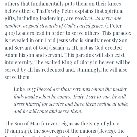
others that fundamentally puts them on their knees
below others. That’s why Peter explains that spiritual
gifts, including leadership, are
received…to serve one
another, as good stewards of God's varied grace
. (1 Peter
4:10) Leaders lead in order to serve others. This paradox
is revealed in our Lord Jesus who is simultaneously Son
and Servant of God (Isaiah 42:1f), just as God created
Adam his son and servant. This paradox will also exist
into eternity. The exalted King of Glory in heaven will be
served by all his redeemed and, stunningly, he will also
serve them:
Luke 12:37
Blessed are those servants
whom the master
finds
awake when he comes. Truly, I say to you,
he will
dress himself for service and
have them recline at table,
and he will come and serve them.
The Son of Man forever reigns as the King of glory
(Psalm 24:7), the sovereign of the nations (Rev.1:5), the