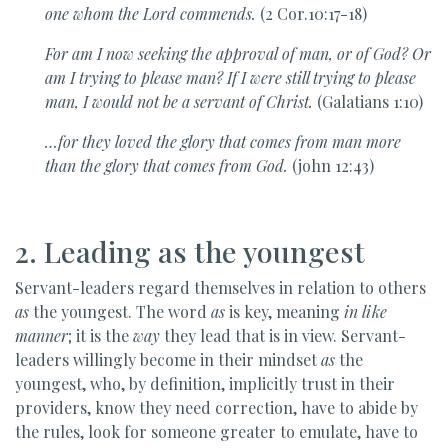
one
whom the Lord commends.
(2 Cor.10:17-18)
For am I now seeking the
approval of man, or of God? Or
am I trying to please man? If I were still trying to please
man, I would not be a servant of Christ.
(Galatians 1:10)
…for they loved the
glory that comes from man more
than the glory that comes from God.
(john 12:43)
2. Leading as the youngest
Servant-leaders regard themselves in relation to others
as
the youngest. The word
as
is key, meaning
in like
manner
; it is the
way
they lead that is in view. Servant-
leaders willingly become in their mindset
as
the
youngest, who, by definition, implicitly trust in their
providers, know they need correction, have to abide by
the rules, look for someone greater to emulate, have to