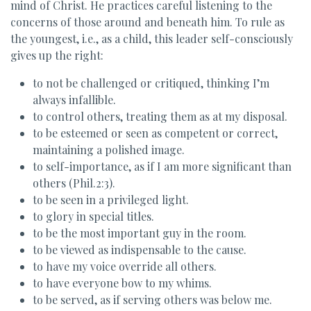
mind of Christ. He practices careful listening to the
concerns of those around and beneath him. To rule as
the youngest, i.e., as a child, this leader self-consciously
gives up the right:
to not be challenged or critiqued, thinking I’m
always infallible.
to control others, treating them as at my disposal.
to be esteemed or seen as competent or correct,
maintaining a polished image.
to self-importance, as if I am more significant than
others (Phil.2:3).
to be seen in a privileged light.
to glory in special titles.
to be the most important guy in the room.
to be viewed as indispensable to the cause.
to have my voice override all others.
to have everyone bow to my whims.
to be served, as if serving others was below me.