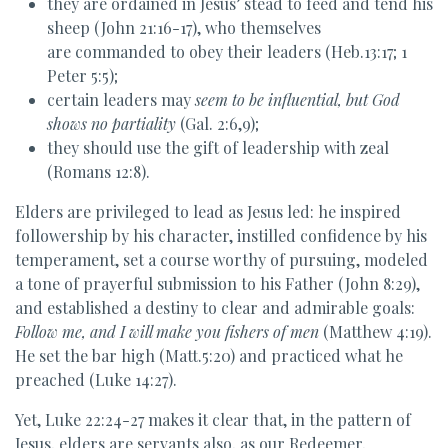
they are ordained in Jesus’ stead to feed and tend his
sheep (John 21:16-17), who themselves
are commanded to obey their leaders (Heb.13:17; 1
Peter 5:5);
certain leaders may
seem to be influential, but God
shows no partiality
(Gal. 2:6,9);
they should use the gift of leadership with zeal
(Romans 12:8).
Elders are privileged to lead as Jesus led: he inspired
followership by his character, instilled confidence by his
temperament, set a course worthy of pursuing, modeled
a tone of prayerful submission to his Father (John 8:29),
and established a destiny to clear and admirable goals:
Follow me, and I will make you fishers of men
(Matthew 4:19).
He set the bar high (Matt.5:20) and practiced what he
preached (Luke 14:27).
Yet, Luke 22:24-27 makes it clear that, in the pattern of
Jesus, elders are servants also, as our Redeemer,