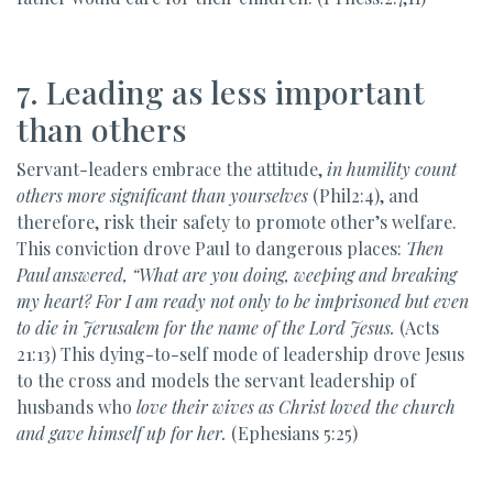
7. Leading as less important
than others
Servant-leaders embrace the attitude,
in humility count
others more significant than yourselves
(Phil2:4), and
therefore, risk their safety to promote other’s welfare.
This conviction drove Paul to dangerous places:
Then
Paul answered, “What are you doing, weeping and breaking
my heart? For I am ready not only to be imprisoned but even
to die in Jerusalem for the name of the Lord Jesus.
(Acts
21:13) This dying-to-self mode of leadership drove Jesus
to the cross and models the servant leadership of
husbands who
love their wives as Christ loved the church
and gave himself up for her.
(Ephesians 5:25)