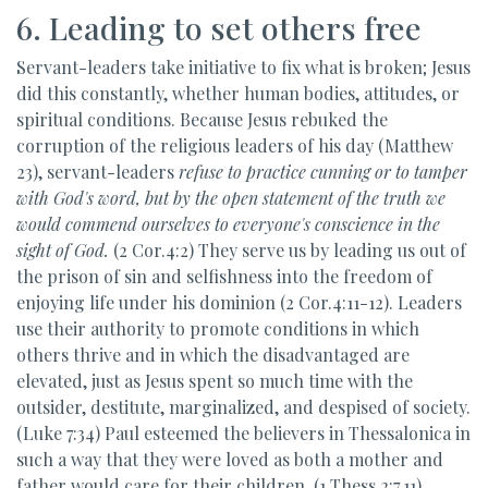
6. Leading to set others free
Servant-leaders take initiative to fix what is broken; Jesus
did this constantly, whether human bodies, attitudes, or
spiritual conditions. Because Jesus rebuked the
corruption of the religious leaders of his day (Matthew
23), servant-leaders
refuse to practice
cunning or to tamper
with God's word, but by the open statement of the truth we
would commend ourselves to everyone's conscience in the
sight of God.
(2 Cor.4:2) They serve us by leading us out of
the prison of sin and selfishness into the freedom of
enjoying life under his dominion (2 Cor.4:11-12). Leaders
use their authority to promote conditions in which
others thrive and in which the disadvantaged are
elevated, just as Jesus spent so much time with the
outsider, destitute, marginalized, and despised of society.
(Luke 7:34) Paul esteemed the believers in Thessalonica in
such a way that they were loved as both a mother and
father would care for their children. (1 Thess.2:7,11)