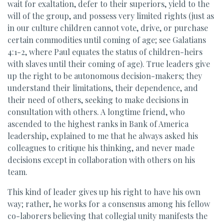
wait for exaltation, defer to their superiors, yield to the
will of the group, and possess very limited rights (just as
in our culture children cannot vote, drive, or purchase
certain commodities until coming of age; see Galatians
4:1-2, where Paul equates the status of children-heirs
with slaves until their coming of age). True leaders give
up the right to be autonomous decision-makers; they
understand their limitations, their dependence, and
their need of others, seeking to make decisions in
consultation with others. A longtime friend, who
ascended to the highest ranks in Bank of America
leadership, explained to me that he always asked his
colleagues to critique his thinking, and never made
decisions except in collaboration with others on his
team.
This kind of leader gives up his right to have his own
way; rather, he works for a consensus among his fellow
co-laborers believing that collegial unity manifests the