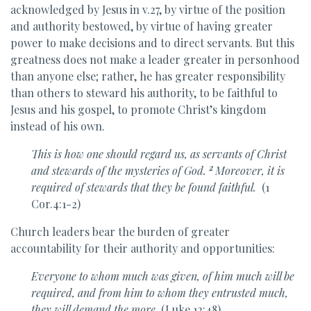
acknowledged by Jesus in v.27, by virtue of the position
and authority bestowed, by virtue of having greater
power to make decisions and to direct servants. But this
greatness does not make a leader greater in personhood
than anyone else; rather, he has greater responsibility
than others to steward his authority, to be faithful to
Jesus and his gospel, to promote Christ’s kingdom
instead of his own.
This is how one should regard us, as servants of Christ
2
and
stewards of the mysteries of God.
Moreover, it is
required of stewards that they be found faithful.
(1
Cor.4:1-2)
Church leaders bear the burden of greater
accountability for their authority and opportunities:
Everyone to whom
much was given, of him much will be
required, and from him to whom they entrusted much,
they will demand the more.
(Luke 12:48)