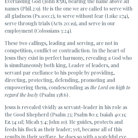
Everlasting God (John 8:58), bearing the name above all
names (Phil.2:9). He is the one we are called to serve with
all gladness (Ps.100:2), to serve without fear (Luke 1:74),
serve through trials (Acts 20:19), and serve in our
employment (Colossians 3:24).
These two callings, leading and serving, are not in
competition, conflict or contradiction. In the heart of
Jesus they exist in perfect harmony, revealing a God who
is simultaneously both king, Leader of leaders, and
servant par exellance to his people by providing,
directing, protecting, defending, promoting and
empowering them, condescending as
the Lord on high to
regard the lowly
(Psalm 138:6) .
Jesus is revealed vividly as servant-leader in his role as
the Good Shepherd (Psalm 23; Psalm 80:1; Isaiah 40:11;
Ez.34:11f; Micah 5:4; John 10). He guides, protects and
feeds his flock as their leader; yet, because all of this
results in their welfare, he does so with a watchful eye