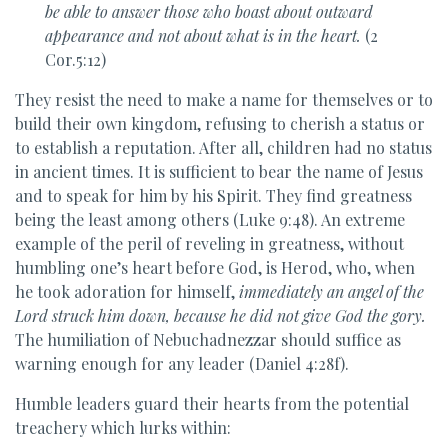
be able to answer those who boast about outward
appearance and not about what is in the heart.
(2
Cor.5:12)
They resist the need to make a name for themselves or to
build their own kingdom, refusing to cherish a status or
to establish a reputation. After all, children had no status
in ancient times. It is sufficient to bear the name of Jesus
and to speak for him by his Spirit. They find greatness
being the least among others (Luke 9:48). An extreme
example of the peril of reveling in greatness, without
humbling one’s heart before God, is Herod, who, when
he took adoration for himself,
immediately an angel of the
Lord struck him down, because he did not give God the gory.
The humiliation of Nebuchadnezzar should suffice as
warning enough for any leader (Daniel 4:28f).
Humble leaders guard their hearts from the potential
treachery which lurks within: