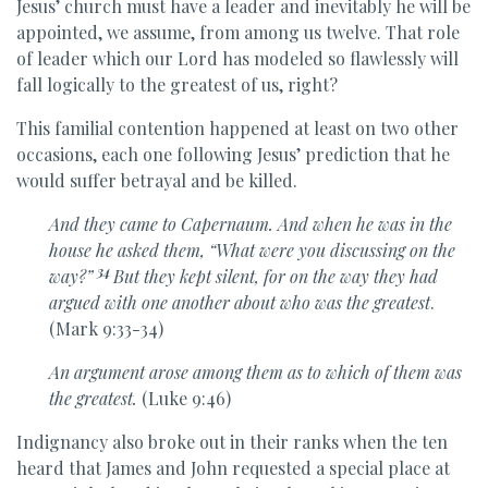
Jesus’ church must have a leader and inevitably he will be
appointed, we assume, from among us twelve. That role
of leader which our Lord has modeled so flawlessly will
fall logically to the greatest of us, right?
This familial contention happened at least on two other
occasions, each one following Jesus’ prediction that he
would suffer betrayal and be killed.
And
they came to Capernaum. And when he was in the
house
he asked them,
“What were you discussing on the
34
way?”
But they kept silent, for on the way
they had
argued with one another about who was the greatest
.
(Mark 9:33-34)
An argument arose among them as to which of them was
the greatest.
(Luke 9:46)
Indignancy also broke out in their ranks when the ten
heard that James and John requested a special place at