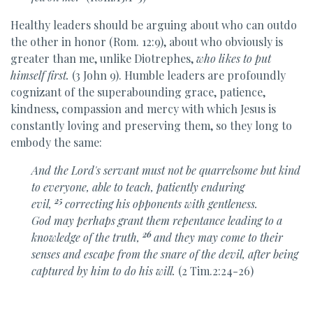
Healthy leaders should be arguing about who can outdo
the other in honor (Rom. 12:9), about who obviously is
greater than me, unlike Diotrephes,
who likes to put
himself first.
(3 John 9). Humble leaders are profoundly
cognizant of the superabounding grace, patience,
kindness, compassion and mercy with which Jesus is
constantly loving and preserving them, so they long to
embody the same:
And
the Lord's servant
must not be quarrelsome but
kind
to everyone,
able to teach, patiently enduring
25
evil,
correcting his opponents
with gentleness.
God
may perhaps grant them repentance
leading to a
26
knowledge of the truth,
and they may come to their
senses and escape from
the snare of the devil, after being
captured by him to do his will.
(2 Tim.2:24-26)