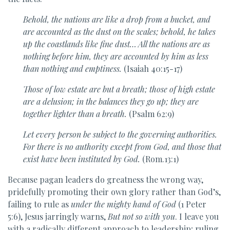
Behold, the nations are like a drop from a bucket,
and
are accounted as the dust on the scales;
behold, he takes
up
the coastlands like fine dust…
All the nations are as
nothing before him,
they are accounted by him as less
than nothing and emptiness.
(Isaiah 40:15-17)
Those of low estate are but a breath; those of high estate
are a delusion; in the
balances they go up; they are
together lighter than a breath.
(Psalm 62:9)
Let every person be subject to the governing authorities.
For there is no authority except from God, and those that
exist have been instituted by God.
(Rom.13:1)
Because pagan leaders do greatness the wrong way,
pridefully promoting their own glory rather than God’s,
failing to rule as
under the mighty hand of God
(1 Peter
5:6), Jesus jarringly warns,
But not so with you
. I leave you
with a radically different approach to leadership; ruling