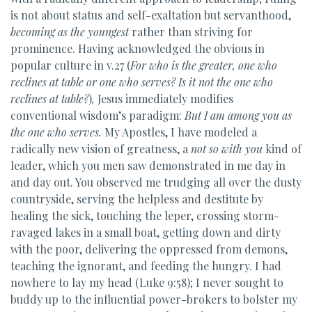
is not about status and self-exaltation but servanthood,
becoming as the youngest
rather than striving for
prominence. Having acknowledged the obvious in
popular culture in v.27 (
For who is the greater,
one who
reclines at table or one who serves? Is it not the one who
reclines at table?
)
,
Jesus immediately modifies
conventional wisdom’s paradigm:
But
I am among you as
the one who serves.
My Apostles, I have modeled a
radically new vision of greatness, a
not so with you
kind of
leader, which you men saw demonstrated in me day in
and day out. You observed me trudging all over the dusty
countryside, serving the helpless and destitute by
healing the sick, touching the leper, crossing storm-
ravaged lakes in a small boat, getting down and dirty
with the poor, delivering the oppressed from demons,
teaching the ignorant, and feeding the hungry. I had
nowhere to lay my head (Luke 9:58); I never sought to
buddy up to the influential power-brokers to bolster my