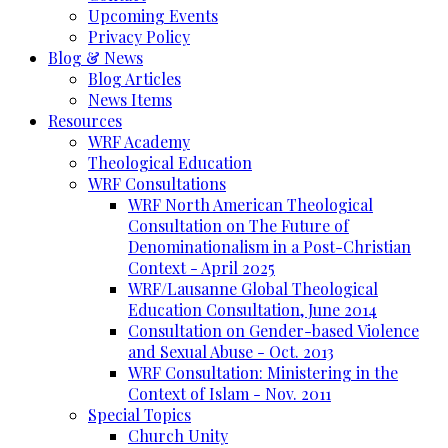
Upcoming Events
Privacy Policy
Blog & News
Blog Articles
News Items
Resources
WRF Academy
Theological Education
WRF Consultations
WRF North American Theological
Consultation on The Future of
Denominationalism in a Post-Christian
Context - April 2025
WRF/Lausanne Global Theological
Education Consultation, June 2014
Consultation on Gender-based Violence
and Sexual Abuse - Oct. 2013
WRF Consultation: Ministering in the
Context of Islam - Nov. 2011
Special Topics
Church Unity