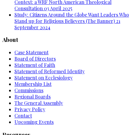
Context: a WRF North American Theological
Consultation
03 April 2025
Study: Citizens Around the Globe Want Leaders Who
Stand up for Religious Believers (The Banner)
21
September 2024
About
Case Statement
Board of Directors
Statement of Faith
Statement of Reformed Identity
Statement on Ecclesiology
Membership List
Commissions
Regional Boards
The General Assembly
Privacy Policy
Contact
Upcoming Events
Resources