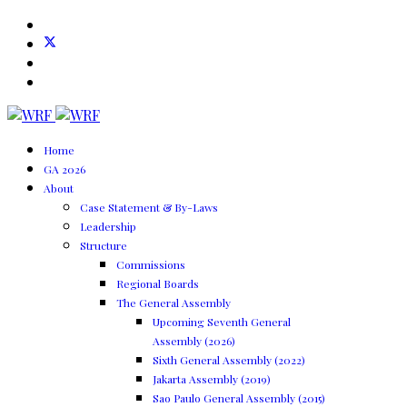
Home
GA 2026
About
Case Statement & By-Laws
Leadership
Structure
Commissions
Regional Boards
The General Assembly
Upcoming Seventh General
Assembly (2026)
Sixth General Assembly (2022)
Jakarta Assembly (2019)
Sao Paulo General Assembly (2015)