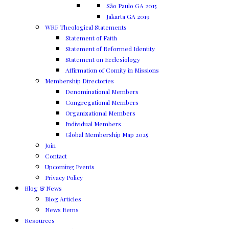
São Paulo GA 2015
Jakarta GA 2019
WRF Theological Statements
Statement of Faith
Statement of Reformed Identity
Statement on Ecclesiology
Affirmation of Comity in Missions
Membership Directories
Denominational Members
Congregational Members
Organizational Members
Individual Members
Global Membership Map 2025
Join
Contact
Upcoming Events
Privacy Policy
Blog & News
Blog Articles
News Items
Resources