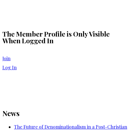
The Member Profile is Only Visible
When Logged In
Join
Log In
News
The Future of Denominationalism in a Post-Christian