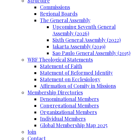
Structure
Commissions
Regional Boards
The General Assembly
Upcoming Seventh General
Assembly (2026)
Sixth General Assembly (2022)
Jakarta Assembly (2019)
Sao Paulo General Assembly (2015)
WRF Theological Statements
Statement of Faith
Statement of Reformed Identity
Statement on Ecclesiology
Affirmation of Comity in Missions
Membership Directories
Denominational Members
Congregational Members
Organizational Members
Individual Members
Global Membership Map 2025
Join
Contact