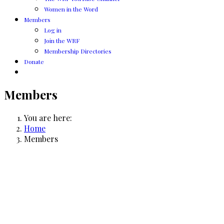
Women in the Word
Members
Log in
Join the WRF
Membership Directories
Donate
Members
You are here:
Home
Members