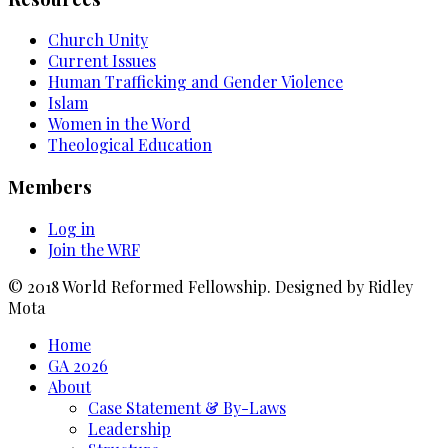
Church Unity
Current Issues
Human Trafficking and Gender Violence
Islam
Women in the Word
Theological Education
Members
Log in
Join the WRF
© 2018 World Reformed Fellowship. Designed by Ridley
Mota
Home
GA 2026
About
Case Statement & By-Laws
Leadership