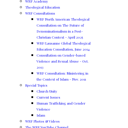
WRF Academy
Theological Education
WRF Consultations
WRF North American Theological
Consultation on The Future of
Denominationalism in a Post-
Christian Context - April 2025
WRF/Lausanne Global Theological
Education Consultation, June 2014
Consultation on Gender-based
Violence and Sexual Abuse - Oct.
2013
WRF Consultation: Ministering in
the Context of Islam - Nov. 2011
Special Topics
Church Unity
Current Issues
Human Trafficking and Gender
Violence
Islam
WRF Photos & Videos
The WRF YouTube Channel