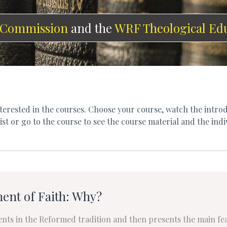
 Commission
and the
WRF Theological Ed
erested in the courses. Choose your course, watch the introd
st or go to the course to see the course material and the indi
ent of Faith: Why?
ents in the Reformed tradition and then presents the main f