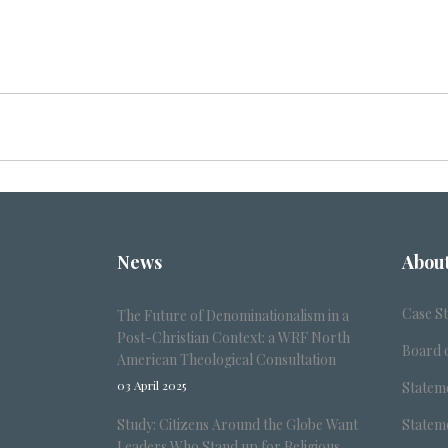
News
Abou
Case S
The Future of Denominationalism in a
Post-Christian Context: a WRF North
Board o
American Theological Consultation
03 April 2025
Stateme
Study: Citizens Around the Globe Want
Stateme
Leaders Who Stand up for Religious