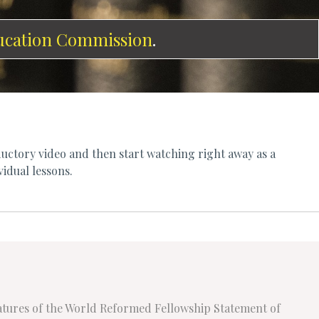
ucation Commission
.
uctory video and then start watching right away as a
vidual lessons.
eatures of the World Reformed Fellowship Statement of