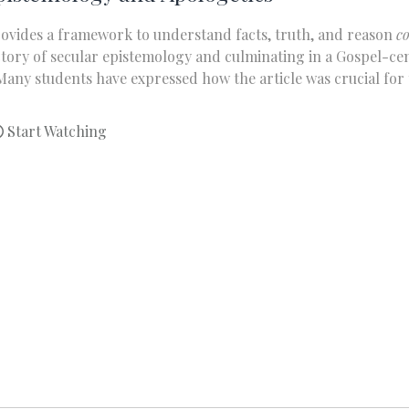
rovides a framework to understand facts, truth, and reason
c
ajectory of secular epistemology and culminating in a Gospel-
any students have expressed how the article was crucial for t
Start Watching