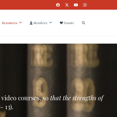
Resources
Members
Donate
 video courses, so
that the strengths of
- 13).