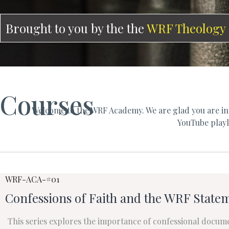
Brought to you by the the
WRF Theology
Courses
Welcome to the WRF Academy. We are glad you are int
YouTube playli
WRF-ACA-#01
Confessions of Faith and the WRF Statem
This series explores the importance of confessional docum