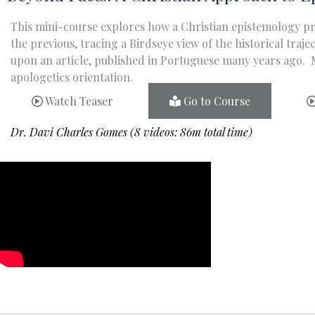
This mini-course explores how a Christian epistemology p
the previous, tracing a Birdseye view of the historical tr
upon an article, published in Portuguese many years ago. M
apologetics orientation.
Watch Teaser
Go to Course
Dr. Davi Charles Gomes (8 videos: 86m total time)