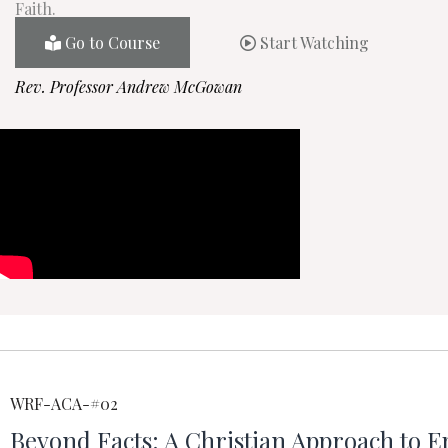
Faith.
Go to Course
Start Watching
Rev. Professor Andrew McGowan
WRF-ACA-#02
Beyond Facts: A Christian Approach to E