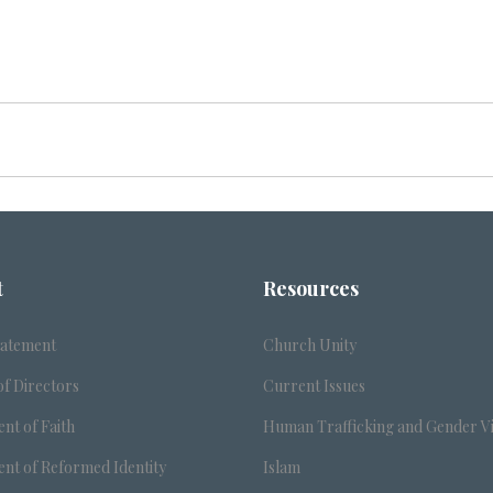
t
Resources
tatement
Church Unity
f Directors
Current Issues
nt of Faith
Human Trafficking and Gender V
nt of Reformed Identity
Islam