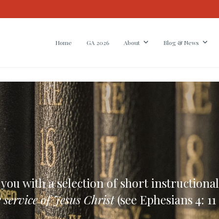
Home
GA 2026
About
Blog & News
u with a selection of short instructional
 service of Jesus Christ
(see Ephesians 4: 11 