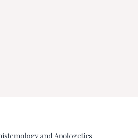
pistemology and Apologetics