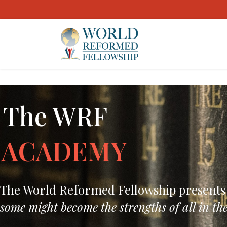
The WRF
ACADEMY
The World Reformed Fellowship presents yo
some might become the strengths of all in the