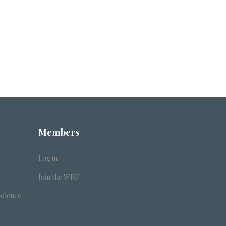
Members
Log in
Join the WRF
iolence