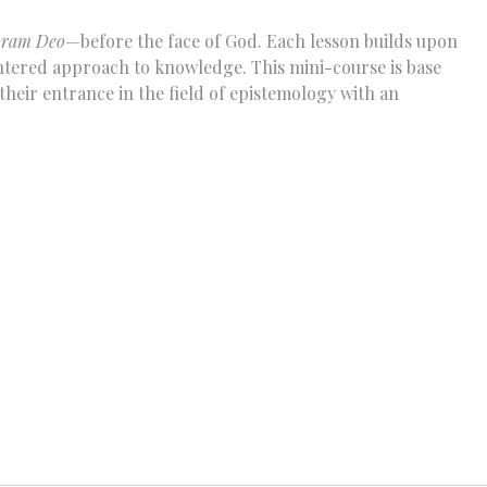
oram Deo
—before the face of God. Each lesson builds upon
centered approach to knowledge. This mini-course is base
heir entrance in the field of epistemology with an