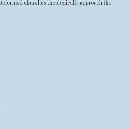
d Reformed churches theologically approach the
)