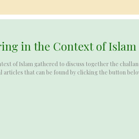
ing in the Context of Islam
text of Islam gathered to discuss together the challan
l articles that can be found by clicking the button belo