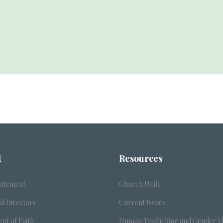
t
Resources
tatement
Church Unity
f Directors
Current Issues
nt of Faith
Human Trafficking and Gender V