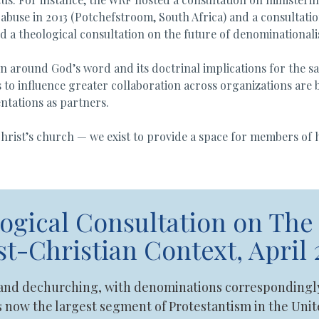
abuse in 2013 (Potchefstroom, South Africa) and a consultation
 a theological consultation on the future of denominationali
n around God’s word and its doctrinal implications for the sake
 to influence greater collaboration across organizations are b
ntations as partners.
 Christ’s church — we exist to provide a space for members of
gical Consultation on The 
t-Christian Context, April 
 and dechurching, with denominations correspondingly 
s now the largest segment of Protestantism in the Un