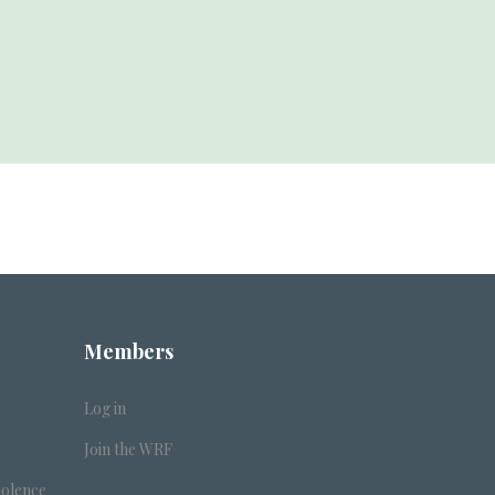
Members
Log in
Join the WRF
iolence