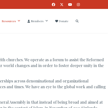
Resources
Members
Donate
ith churches. We operate as a forum to assist the Reformed
ur world changes and in order to foster deeper unity in the
tnerships across denominational and organizational
aces and times. We have an eye to the global work and calling
neral Assembly in that instead of being broad and aimed at
ng in the context of Islam, in November of 2011 (Orlando,