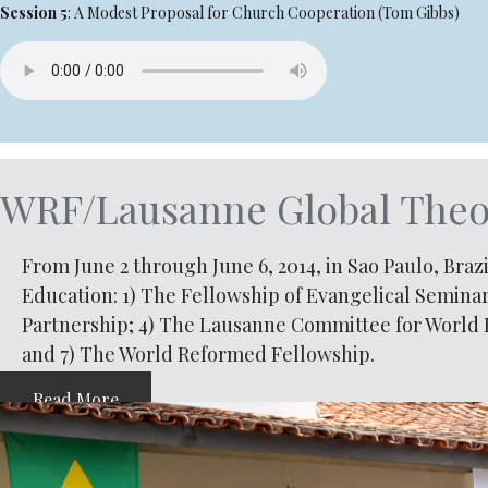
Session 5
: A Modest Proposal for Church Cooperation (Tom Gibbs)
WRF/Lausanne Global Theol
From June 2 through June 6, 2014, in Sao Paulo, Braz
Education: 1) The Fellowship of Evangelical Seminar
Partnership; 4) The Lausanne Committee for World E
and 7) The World Reformed Fellowship.
Read More