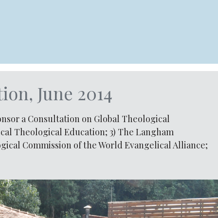
ion, June 2014
ponsor a Consultation on Global Theological
lical Theological Education; 3) The Langham
gical Commission of the World Evangelical Alliance;