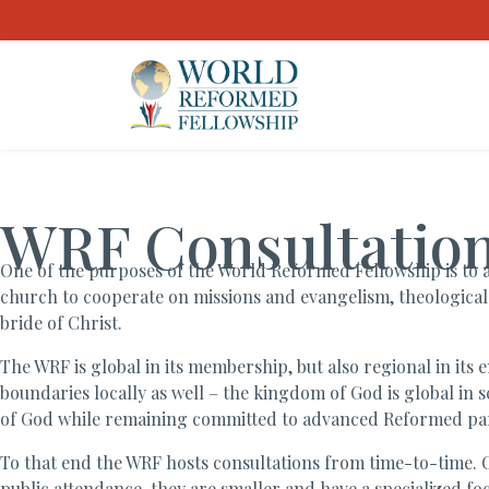
WRF Consultatio
One of the purposes of the World Reformed Fellowship is to 
church to cooperate on missions and evangelism, theological 
bride of Christ.
The WRF is global in its membership, but also regional in its
boundaries locally as well – the kingdom of God is global in 
of God while remaining committed to advanced Reformed part
To that end the WRF hosts consultations from time-to-time. 
public attendance, they are smaller and have a specialized fo