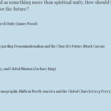
tood as something more than spiritual unity. How shoul
or the future?
hurch Unity (James Wood)
Regarding Denominationalism and the Church’s Future (Mark Garcia)
y, and Global Mission (Zachary King)
Demographic Shifts in North America and the Global Church (Greg Perry