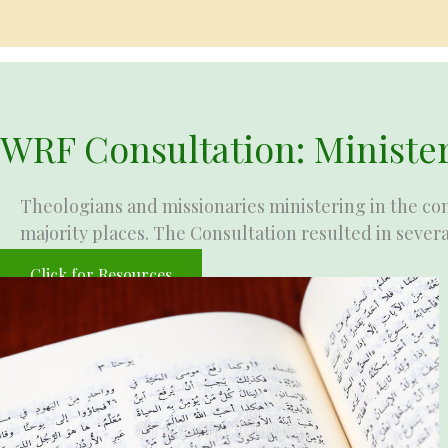
WRF Consultation: Minister
Theologians and missionaries ministering in the con
majority places. The Consultation resulted in severa
Click for Resources