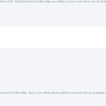
ion of the World Reformed Fellowship, providing resources for those involved in 
Reformed Fellowship. There you will fin all our publicly released videos, includin