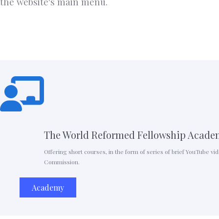
the website's main menu.
The World Reformed Fellowship Acade
Offering short courses, in the form of series of brief YouTube v
Commission.
Academy