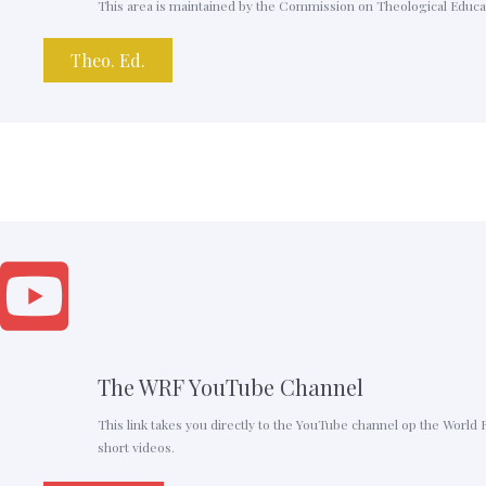
This area is maintained by the Commission on Theological Educati
Theo. Ed.
The WRF YouTube Channel
This link takes you directly to the YouTube channel op the World 
short videos.