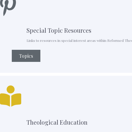
Special Topic Resources
Links to resources in special interest areas within Reformed The
Topics
Theological Education