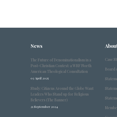
News
Abou
Case S
The Future of Denominationalism in a
Post-Christian Context: a WRF North
Board o
American Theological Consultation
03 April 2025
Stateme
Study: Citizens Around the Globe Want
Stateme
Leaders Who Stand up for Religious
Stateme
Believers (The Banner)
21 September 2024
Member