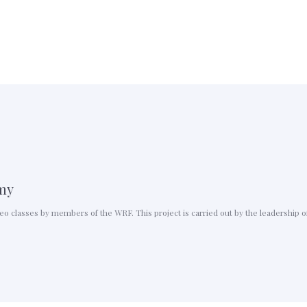
my
ideo classes by members of the WRF. This project is carried out by the leadershi