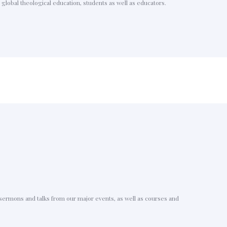
global theological education, students as well as educators.
g sermons and talks from our major events, as well as courses and