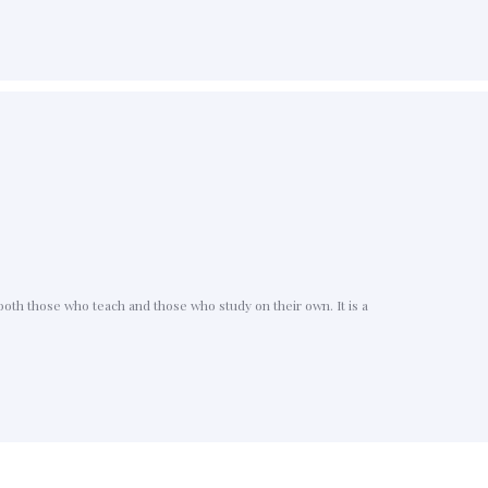
oth those who teach and those who study on their own. It is a