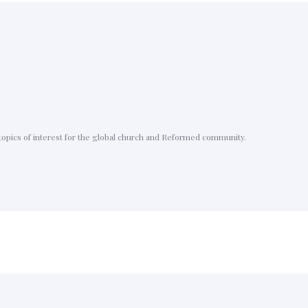
topics of interest for the global church and Reformed community.