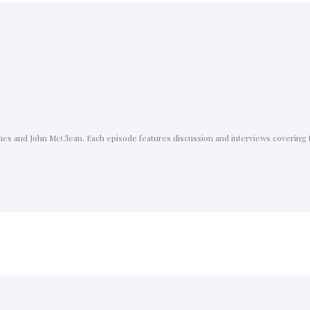
mes and John McClean. Each episode features discussion and interviews covering 