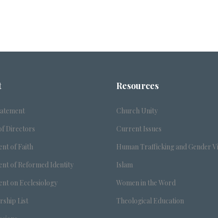
t
Resources
tatement
Church Unity
f Directors
Current Issues
nt of Faith
Human Trafficking and Gender V
nt of Reformed Identity
Islam
nt on Ecclesiology
Women in the Word
ship List
Theological Education