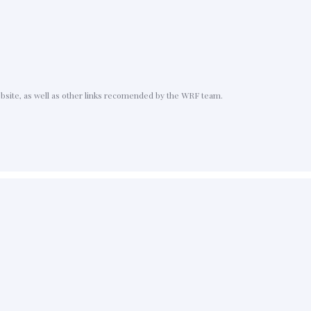
ebsite, as well as other links recomended by the WRF team.