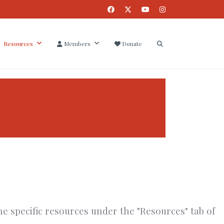
Resources
Members
Donate
he specific resources under the "Resources" tab of