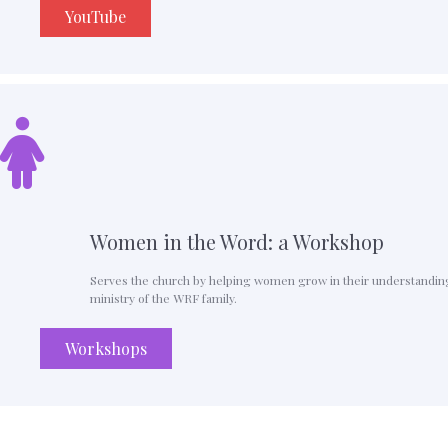
YouTube
Women in the Word: a Workshop
Serves the church by helping women grow in their understanding o
ministry of the WRF family.
Workshops