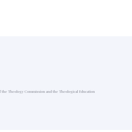
p of the Theology Commission and the Theological Education