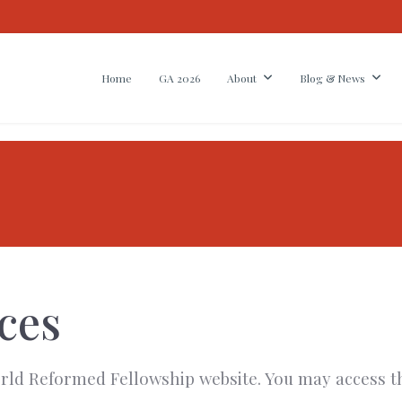
Home
GA 2026
About
Blog & News
ces
 World Reformed Fellowship website. You may access t