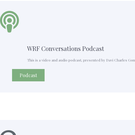
WRF Conversations Podcast
This is a video and audio podcast, presented by Davi Charles Go
Podcast