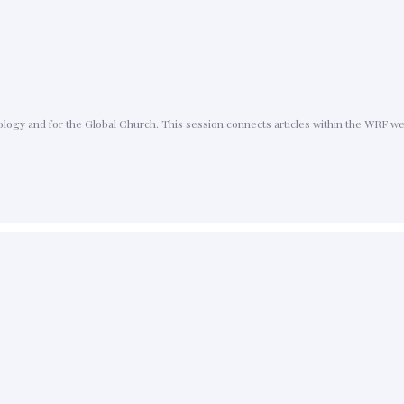
ology and for the Global Church. This session connects articles within the WRF w