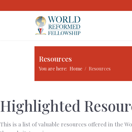
Resources
You are here:
Home
Resources
Highlighted Resour
This is a list of valuable resources offered in the