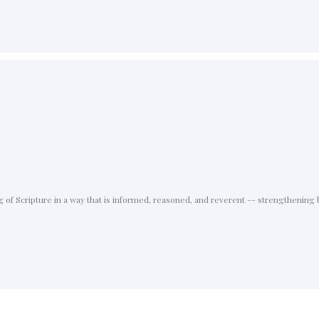
f Scripture in a way that is informed, reasoned, and reverent -- strengthening b