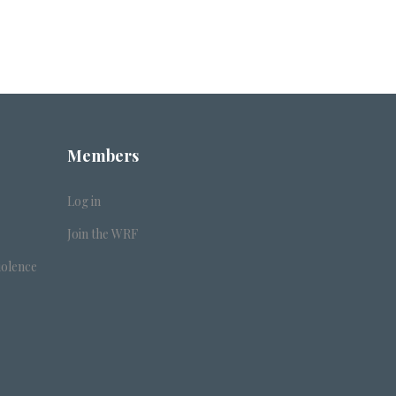
Members
Log in
Join the WRF
iolence