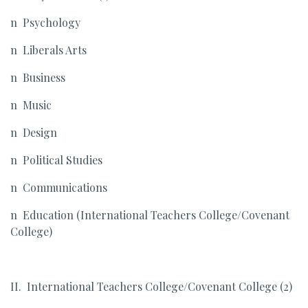
n Psychology
n Liberals Arts
n Business
n Music
n Design
n Political Studies
n Communications
n Education (International Teachers College/Covenant
College)
II. International Teachers College/Covenant College (2)