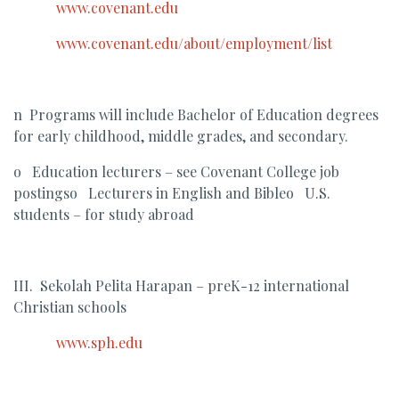
www.covenant.edu
www.covenant.edu/about/employment/list
n Programs will include Bachelor of Education degrees
for early childhood, middle grades, and secondary.
o Education lecturers – see Covenant College job
postingso Lecturers in English and Bibleo U.S.
students – for study abroad
III. Sekolah Pelita Harapan – preK-12 international
Christian schools
www.sph.edu