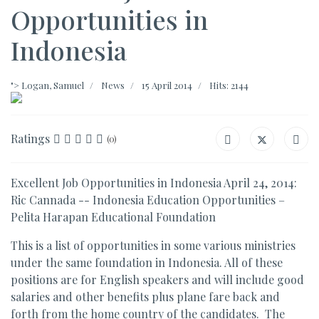
Opportunities in
Indonesia
">
Logan, Samuel
News
15 April 2014
Hits: 2144
Ratings
(0)
Excellent Job Opportunities in Indonesia April 24, 2014:
Ric Cannada -- Indonesia Education Opportunities –
Pelita Harapan Educational Foundation
This is a list of opportunities in some various ministries
under the same foundation in Indonesia. All of these
positions are for English speakers and will include good
salaries and other benefits plus plane fare back and
forth from the home country of the candidates. The