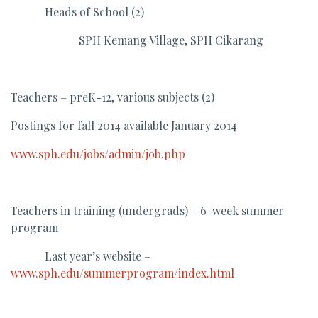
Heads of School (2)
SPH Kemang Village, SPH Cikarang
Teachers – preK-12, various subjects (2)
Postings for fall 2014 available January 2014
www.sph.edu/jobs/admin/job.php
Teachers in training (undergrads) – 6-week summer
program
Last year’s website –
www.sph.edu/summerprogram/index.html