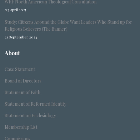
WRF North American Theological Consultation
03 April 2025
Study: Citizens Around the Globe Want Leaders Who Stand up for
Religious Believers (The Banner)
21 September 2024
About
Case Statement
Board of Directors
Statement of Faith
Statement of Reformed Identity
Statement on Ecclesiology
Membership List
Commissions