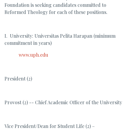
Foundation is seeking candidates committed to
Reformed Theology for each of these positions.
I. University: Universitas Pelita Harapan (minimum
commitment in years)
www.uph.edu
President (2)
Provost (2) -- Chief Academic Officer of the University
Vice President/Dean for Student Life (2) –