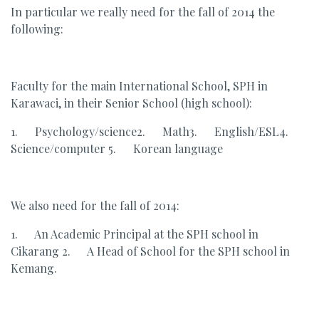
In particular we really need for the fall of 2014 the
following:
Faculty for the main International School, SPH in
Karawaci, in their Senior School (high school):
1. Psychology/science2. Math3. English/ESL4.
Science/computer 5. Korean language
We also need for the fall of 2014:
1. An Academic Principal at the SPH school in
Cikarang 2. A Head of School for the SPH school in
Kemang.