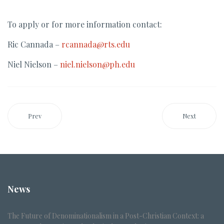
To apply or for more information contact:
Ric Cannada –
rcannada@rts.edu
Niel Nielson –
niel.nielson@ph.edu
Prev
Next
News
The Future of Denominationalism in a Post-Christian Context: a