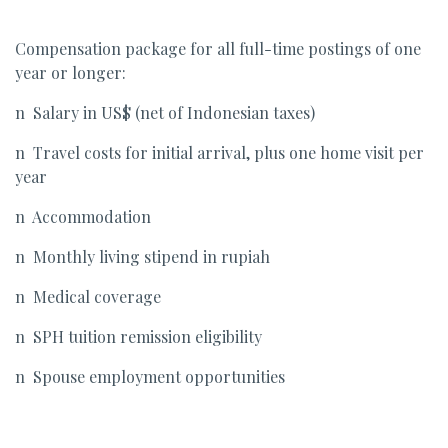
Compensation package for all full-time postings of one
year or longer:
n Salary in US$ (net of Indonesian taxes)
n Travel costs for initial arrival, plus one home visit per
year
n Accommodation
n Monthly living stipend in rupiah
n Medical coverage
n SPH tuition remission eligibility
n Spouse employment opportunities