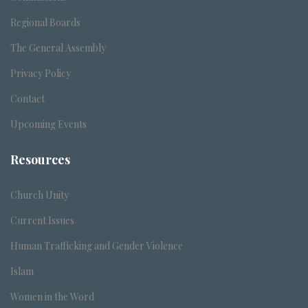
Regional Boards
The General Assembly
Privacy Policy
Contact
Upcoming Events
Resources
Church Unity
Current Issues
Human Trafficking and Gender Violence
Islam
Women in the Word