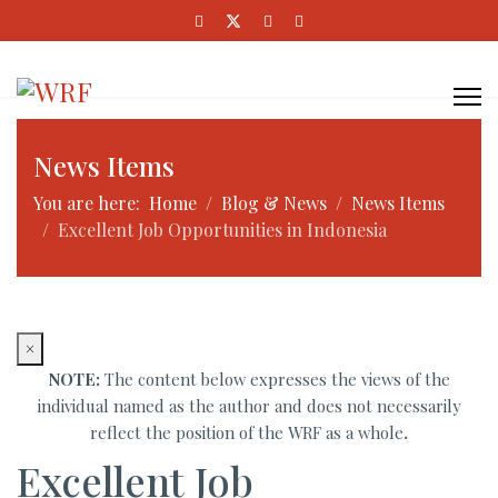
News Items
You are here:
Home
Blog & News
News Items
Excellent Job Opportunities in Indonesia
×
NOTE:
The content below expresses the views of the
individual named as the author and does not necessarily
reflect the position of the WRF as a whole
.
Excellent Job