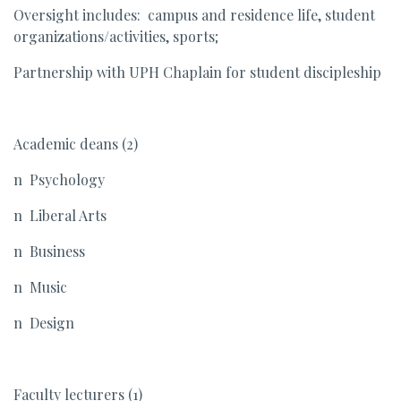
Oversight includes: campus and residence life, student
organizations/activities, sports;
Partnership with UPH Chaplain for student discipleship
Academic deans (2)
n Psychology
n Liberal Arts
n Business
n Music
n Design
Faculty lecturers (1)