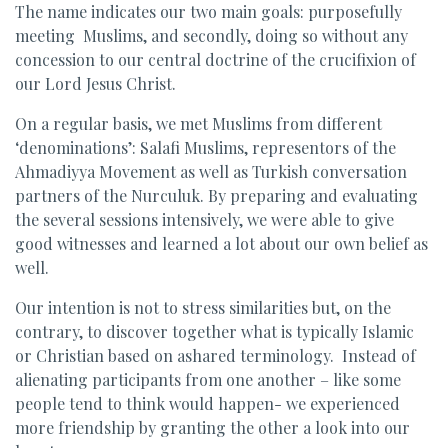
The name indicates our two main goals: purposefully
meeting Muslims, and secondly, doing so without any
concession to our central doctrine of the crucifixion of
our Lord Jesus Christ.
On a regular basis, we met Muslims from different
‘denominations’: Salafi Muslims, representors of the
Ahmadiyya Movement as well as Turkish conversation
partners of the Nurculuk. By preparing and evaluating
the several sessions intensively, we were able to give
good witnesses and learned a lot about our own belief as
well.
Our intention is not to stress similarities but, on the
contrary, to discover together what is typically Islamic
or Christian based on ashared terminology. Instead of
alienating participants from one another – like some
people tend to think would happen- we experienced
more friendship by granting the other a look into our