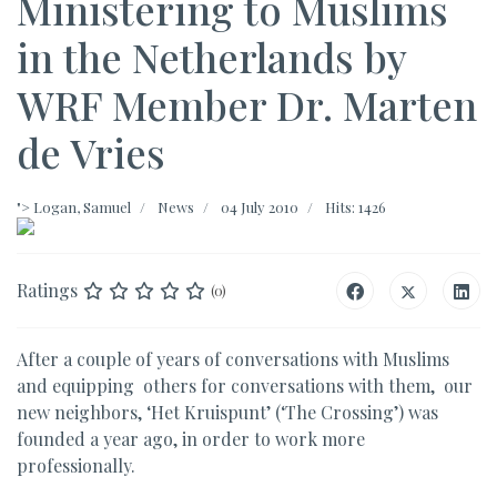
Ministering to Muslims
in the Netherlands by
WRF Member Dr. Marten
de Vries
">
Logan, Samuel
News
04 July 2010
Hits: 1426
Ratings
(0)
After a couple of years of conversations with Muslims
and equipping others for conversations with them, our
new neighbors, ‘Het Kruispunt’ (‘The Crossing’) was
founded a year ago, in order to work more
professionally.