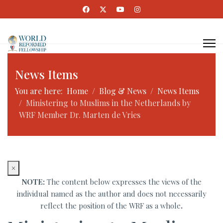
News Items
You are here:
Home
Blog & News
News Items
Ministering to Muslims in the Netherlands by
WRF Member Dr. Marten de Vries
×
NOTE:
The content below expresses the views of the
individual named as the author and does not necessarily
reflect the position of the WRF as a whole
.