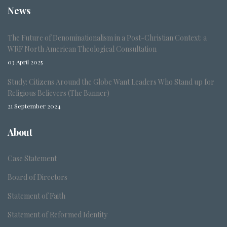
News
The Future of Denominationalism in a Post-Christian Context: a
WRF North American Theological Consultation
03 April 2025
Study: Citizens Around the Globe Want Leaders Who Stand up for
Religious Believers (The Banner)
21 September 2024
About
Case Statement
Board of Directors
Statement of Faith
Statement of Reformed Identity