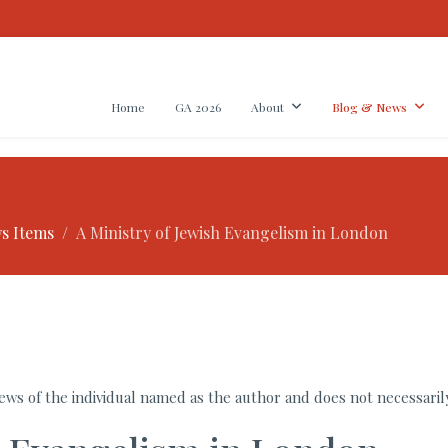
Home
GA 2026
About
Blog & News
s Items
A Ministry of Jewish Evangelism in London
ws of the individual named as the author and does not necessarily