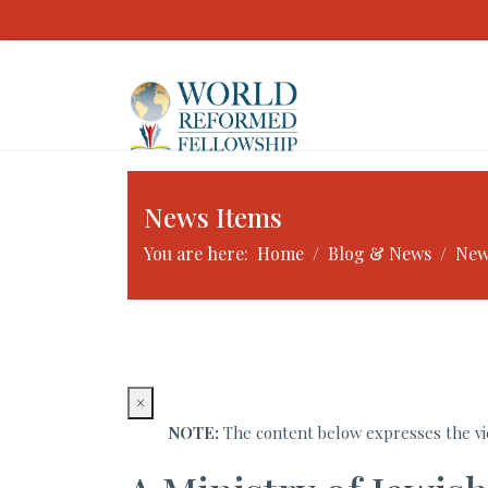
News Items
You are here:
Home
Blog & News
New
×
NOTE:
The content below expresses the vie