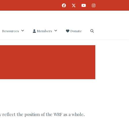
Resources
Members
Donate
 reflect the position of the WRF as a whole
.