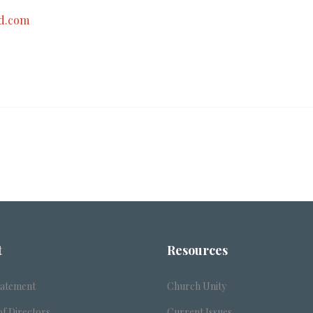
d.com
t
Resources
tatement
Church Unity
f Directors
Current Issues