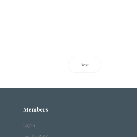
Next
Members
Log in
Join the WRF