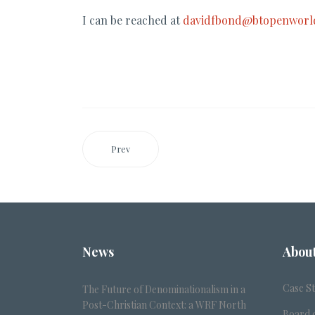
I can be reached at
davidfbond@btopenworl
Prev
News
Abou
Case S
The Future of Denominationalism in a
Post-Christian Context: a WRF North
Board o