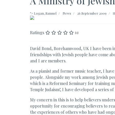
A Ministry of Jewis
">
Logan, Samuel
News
26 September 2009
H
Ratings
(0)
David Bond, Borehamwood, UK I have been inv
friendships with Jewish people have come ab
and I are members.
As a pianist and former music teacher, I have 
people. Alongside my work among Jewish peop
which is a Reformed Seminary for training mi
Temple Judaism’, I have developed a series of
My concern in this is to help believers under
opportunity for encouraging believers to reac
the experiences of others who have had ongo