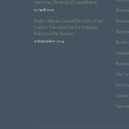
American Theological Consultation
03 April 2025
Stateme
Study: Citizens Around the Globe Want
Stateme
Leaders Who Stand up for Religious
Stateme
Believers (The Banner)
21 September 2024
Member
Commis
Region
The Ge
Privacy
Contac
Upcomi