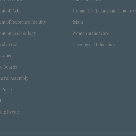
nt of Faith
Human Trafficking and Gender V
nt of Reformed Identity
Islam
nt on Ecclesiology
Women in the Word
ship List
Theological Education
sions
al Boards
neral Assembly
 Policy
t
ng Events