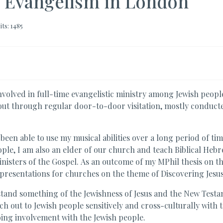
h Evangelism in London
its: 1485
olved in full-time evangelistic ministry among Jewish peop
out through regular door-to-door visitation, mostly conducte
been able to use my musical abilities over a long period of ti
le, I am also an elder of our church and teach Biblical Heb
nisters of the Gospel. As an outcome of my MPhil thesis on th
 presentations for churches on the theme of Discovering Jesus
stand something of the Jewishness of Jesus and the New Testa
h out to Jewish people sensitively and cross-culturally with t
ing involvement with the Jewish people.