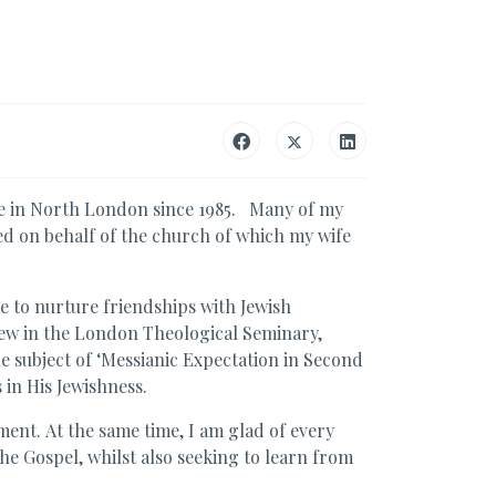
le in North London since 1985. Many of my
d on behalf of the church of which my wife
me to nurture friendships with Jewish
rew in the London Theological Seminary,
e subject of ‘Messianic Expectation in Second
 in His Jewishness.
ment. At the same time, I am glad of every
he Gospel, whilst also seeking to learn from