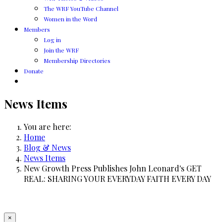
The WRF YouTube Channel
Women in the Word
Members
Log in
Join the WRF
Membership Directories
Donate
News Items
You are here:
Home
Blog & News
News Items
New Growth Press Publishes John Leonard's GET
REAL: SHARING YOUR EVERYDAY FAITH EVERY DAY
×