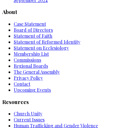
September 2024
About
Case Statement
Board of Directors
Statement of Faith
Statement of Reformed Identity
Statement on Ecclesiology
Membership List
Commissions
Regional Boards
The General Assembly
Privacy Policy
Contact
Upcoming Events
Resources
Church Unity
Current Issues
Human Trafficking and Gender Violence