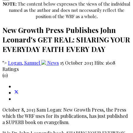
NOTE:
The content below expresses the views of the individual
named as the author and does not necessarily reflect the
position of the WRF as a whole
.
New Growth Press Publishes John
Leonard's GET REAL: SHARING YOUR
EVERYDAY FAITH EVERY DAY
">
Logan, Samuel
News
15 October 2013
Hits: 1608
Ratings
(0)
October 8, 2013 Sam Logan: New Growth Press, the Press
which the WRF uses for its publications, has just published
a SUPERB book on evangelism.