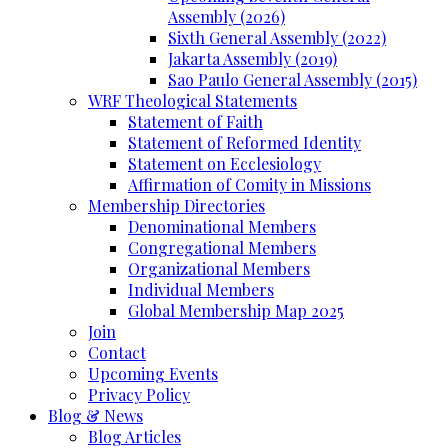
Assembly (2026)
Sixth General Assembly (2022)
Jakarta Assembly (2019)
Sao Paulo General Assembly (2015)
WRF Theological Statements
Statement of Faith
Statement of Reformed Identity
Statement on Ecclesiology
Affirmation of Comity in Missions
Membership Directories
Denominational Members
Congregational Members
Organizational Members
Individual Members
Global Membership Map 2025
Join
Contact
Upcoming Events
Privacy Policy
Blog & News
Blog Articles