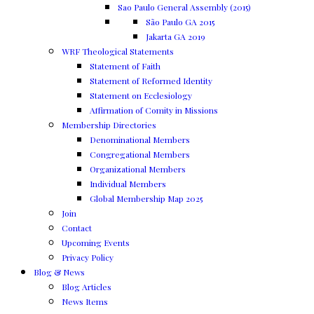
Sao Paulo General Assembly (2015)
São Paulo GA 2015
Jakarta GA 2019
WRF Theological Statements
Statement of Faith
Statement of Reformed Identity
Statement on Ecclesiology
Affirmation of Comity in Missions
Membership Directories
Denominational Members
Congregational Members
Organizational Members
Individual Members
Global Membership Map 2025
Join
Contact
Upcoming Events
Privacy Policy
Blog & News
Blog Articles
News Items