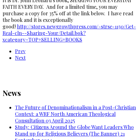
It is Dr. John Leonard's book, SHARING YOUR EVERYDAY
FAITH EVERY DAY. And for a limited time, you may
purchase a copy for 35% off at the link below. I have read
the book and it is exceptionally
good!
http://stores.newgrowthpress.com/-strse-1130/Get-
Real-cln--Sharing-Your/Detail.bok?
xcategory=TOP+SELLING+BOOKS
Prev
Next
News
The Future of Denominationalism in a Post-Christian
Context: a WRF North American Theological
Consultation
03 April 2025
Study: Citizens Around the Globe Want Leaders Who
Stand up for Religious Believers (The Banner)
21