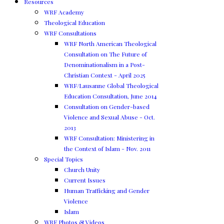
Resources
WRF Academy
Theological Education
WRF Consultations
WRF North American Theological
Consultation on The Future of
Denominationalism in a Post-
Christian Context - April 2025
WRF/Lausanne Global Theological
Education Consultation, June 2014
Consultation on Gender-based
Violence and Sexual Abuse - Oct.
2013
WRF Consultation: Ministering in
the Context of Islam - Nov. 2011
Special Topics
Church Unity
Current Issues
Human Trafficking and Gender
Violence
Islam
WRF Photos & Videos