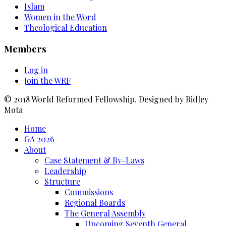
Islam
Women in the Word
Theological Education
Members
Log in
Join the WRF
© 2018 World Reformed Fellowship. Designed by Ridley
Mota
Home
GA 2026
About
Case Statement & By-Laws
Leadership
Structure
Commissions
Regional Boards
The General Assembly
Upcoming Seventh General