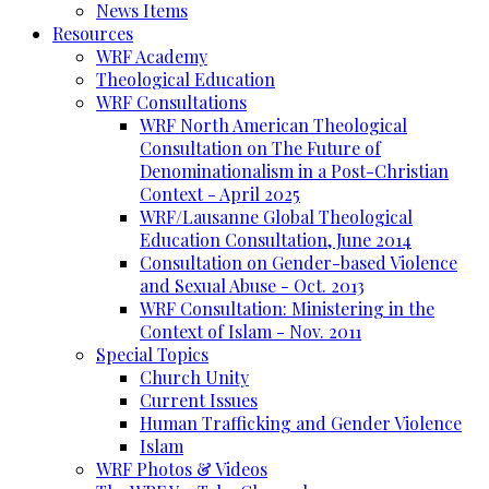
News Items
Resources
WRF Academy
Theological Education
WRF Consultations
WRF North American Theological
Consultation on The Future of
Denominationalism in a Post-Christian
Context - April 2025
WRF/Lausanne Global Theological
Education Consultation, June 2014
Consultation on Gender-based Violence
and Sexual Abuse - Oct. 2013
WRF Consultation: Ministering in the
Context of Islam - Nov. 2011
Special Topics
Church Unity
Current Issues
Human Trafficking and Gender Violence
Islam
WRF Photos & Videos