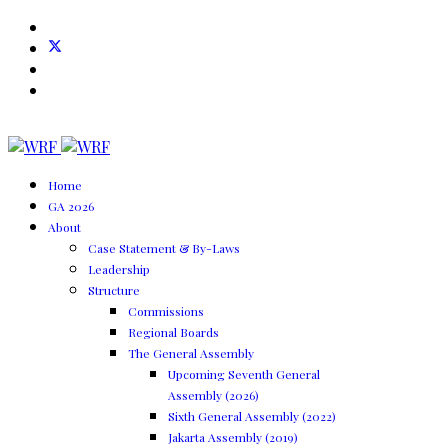
Home
GA 2026
About
Case Statement & By-Laws
Leadership
Structure
Commissions
Regional Boards
The General Assembly
Upcoming Seventh General
Assembly (2026)
Sixth General Assembly (2022)
Jakarta Assembly (2019)