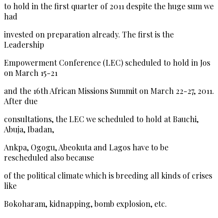
to hold in the first quarter of 2011 despite the huge sum we
had
invested on preparation already. The first is the
Leadership
Empowerment Conference (LEC) scheduled to hold in Jos
on March 15-21
and the 16th African Missions Summit on March 22-27, 2011.
After due
consultations, the LEC we scheduled to hold at Bauchi,
Abuja, Ibadan,
Ankpa, Ogogu, Abeokuta and Lagos have to be
rescheduled also because
of the political climate which is breeding all kinds of crises
like
Bokoharam, kidnapping, bomb explosion, etc.