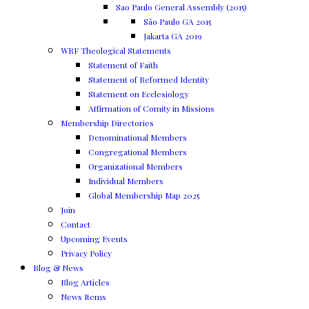
Sao Paulo General Assembly (2015)
São Paulo GA 2015
Jakarta GA 2019
WRF Theological Statements
Statement of Faith
Statement of Reformed Identity
Statement on Ecclesiology
Affirmation of Comity in Missions
Membership Directories
Denominational Members
Congregational Members
Organizational Members
Individual Members
Global Membership Map 2025
Join
Contact
Upcoming Events
Privacy Policy
Blog & News
Blog Articles
News Items