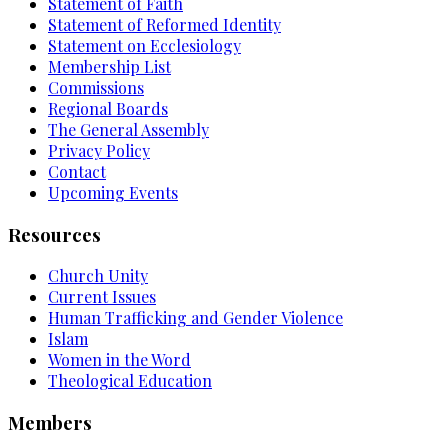
Statement of Faith
Statement of Reformed Identity
Statement on Ecclesiology
Membership List
Commissions
Regional Boards
The General Assembly
Privacy Policy
Contact
Upcoming Events
Resources
Church Unity
Current Issues
Human Trafficking and Gender Violence
Islam
Women in the Word
Theological Education
Members