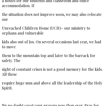
a hostel for our students and classroom and office
accommodation. If
the situation does not improve soon, we may also relocate
our
Unreached Children Home (UCH)~ our ministry to
orphans and vulnerable
kids also out of Jos. On several occasions last year, we had
to move
them to the mountain top and later to the barrack for
safety. The
sight of constant crises is not a good memory for the kids.
All these
require huge sum and above all the leadership of the Holy
Spirit.
We no doubt covet your prayers now than ever. Pray for