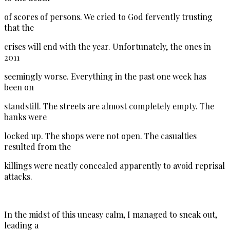
of scores of persons. We cried to God fervently trusting
that the
crises will end with the year. Unfortunately, the ones in
2011
seemingly worse. Everything in the past one week has
been on
standstill. The streets are almost completely empty. The
banks were
locked up. The shops were not open. The casualties
resulted from the
killings were neatly concealed apparently to avoid reprisal
attacks.
In the midst of this uneasy calm, I managed to sneak out,
leading a