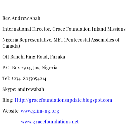
Rev. Andrew Abah
International Director, Grace Foundation Inland Missions
Nigeria Representative, MET(Pentecostal Assemblies of
Canada)
Off Bauchi Ring Road, Furaka
P.O. Box 2704, Jos, Nigeria
Tel: +234-8037054214
Skype: andrewabah
Blog:
Http://gracefoundationsupdate.blogspot.com
Website:
www.gfim-ng.org
www.gracefoundations.net