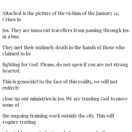
Attached is the picture of the victims of the January 12,
Crises in
Jos. They are innocent travellers from passing through Jos
in a bus.
They met their untimely death in the hands of those who
claimed to be
fighting for God. Please, do not open if you are not strong
hearted.
This is genocide! In the face of this reality, we will not
entirely
close up our ministries in Jos. We are trusting God to move
some of
the ongoing training work outside the city. This will
require renting