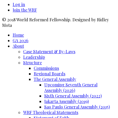
Log in
Join the WRF
© 2018 World Reformed Fellowship. Designed by Ridley
Mota
Home
GA 2026
About
Case Statement & By-Laws
Leadership
Structure
Commissions
Regional Boards
The General Assembly
Upcoming Seventh General
Assembly (2026)
Sixth General Assembly (2022)
Jakarta Assembly (2019)
Sao Paulo General Assembly (2015)
WRF Theological Statements
Statement of Faith