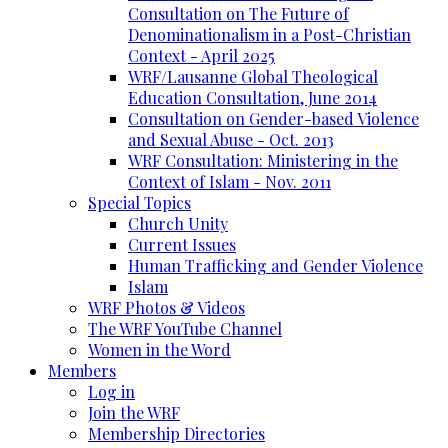
Consultation on The Future of
Denominationalism in a Post-Christian
Context - April 2025
WRF/Lausanne Global Theological
Education Consultation, June 2014
Consultation on Gender-based Violence
and Sexual Abuse - Oct. 2013
WRF Consultation: Ministering in the
Context of Islam - Nov. 2011
Special Topics
Church Unity
Current Issues
Human Trafficking and Gender Violence
Islam
WRF Photos & Videos
The WRF YouTube Channel
Women in the Word
Members
Log in
Join the WRF
Membership Directories