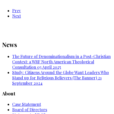
Prev
Next
News
The Future of Denominationalism in a Post-Christian
Context: a WRF North American Theological
Consultation
03 April 2025
Study: Citizens Around the Globe Want Leaders Who
Stand up for Religious Believers (The Banner)
21
September 2024
About
Case Statement
Board of Directors