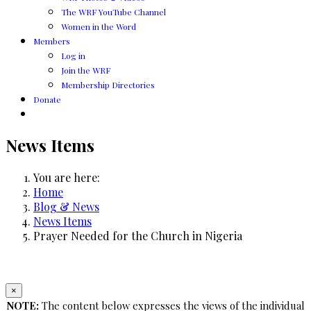
The WRF YouTube Channel
Women in the Word
Members
Log in
Join the WRF
Membership Directories
Donate
News Items
You are here:
Home
Blog & News
News Items
Prayer Needed for the Church in Nigeria
×
NOTE:
The content below expresses the views of the individual