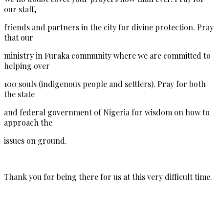
our staff,
friends and partners in the city for divine protection. Pray
that our
ministry in Furaka community where we are committed to
helping over
100 souls (indigenous people and settlers). Pray for both
the state
and federal government of Nigeria for wisdom on how to
approach the
issues on ground.
Thank you for being there for us at this very difficult time.