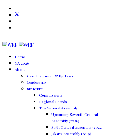
Home
GA 2026
About
Case Statement & By-Laws
Leadership
Structure
Commissions
Regional Boards
The General Assembly
Upcoming Seventh General
Assembly (2026)
Sixth General Assembly (2022)
Jakarta Assembly (2019)