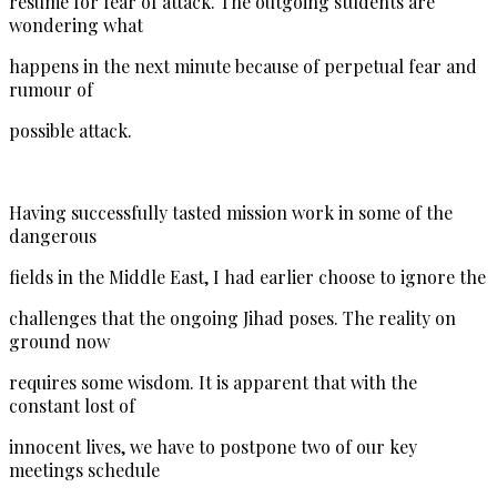
resume for fear of attack. The outgoing students are
wondering what
happens in the next minute because of perpetual fear and
rumour of
possible attack.
Having successfully tasted mission work in some of the
dangerous
fields in the Middle East, I had earlier choose to ignore the
challenges that the ongoing Jihad poses. The reality on
ground now
requires some wisdom. It is apparent that with the
constant lost of
innocent lives, we have to postpone two of our key
meetings schedule