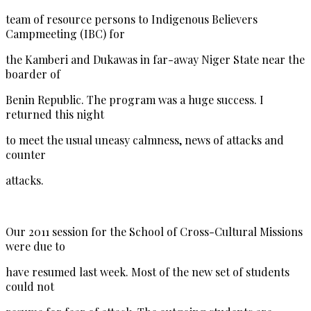
team of resource persons to Indigenous Believers
Campmeeting (IBC) for
the Kamberi and Dukawas in far-away Niger State near the
boarder of
Benin Republic. The program was a huge success. I
returned this night
to meet the usual uneasy calmness, news of attacks and
counter
attacks.
Our 2011 session for the School of Cross-Cultural Missions
were due to
have resumed last week. Most of the new set of students
could not