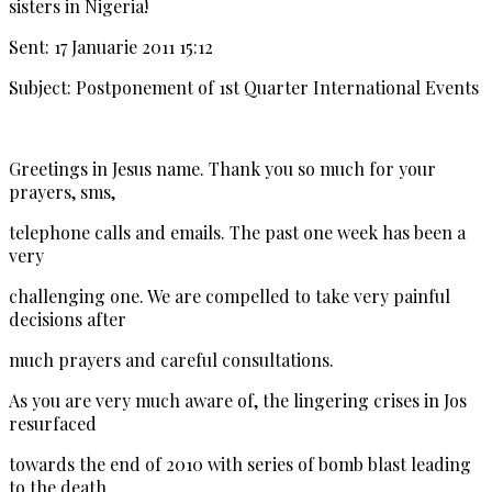
sisters in Nigeria!
Sent: 17 Januarie 2011 15:12
Subject: Postponement of 1st Quarter International Events
Greetings in Jesus name. Thank you so much for your
prayers, sms,
telephone calls and emails. The past one week has been a
very
challenging one. We are compelled to take very painful
decisions after
much prayers and careful consultations.
As you are very much aware of, the lingering crises in Jos
resurfaced
towards the end of 2010 with series of bomb blast leading
to the death