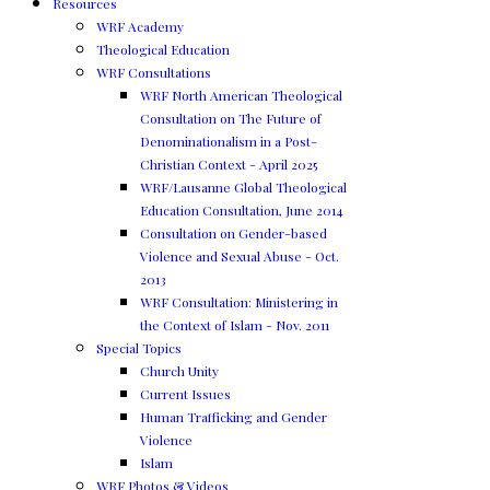
Resources
WRF Academy
Theological Education
WRF Consultations
WRF North American Theological
Consultation on The Future of
Denominationalism in a Post-
Christian Context - April 2025
WRF/Lausanne Global Theological
Education Consultation, June 2014
Consultation on Gender-based
Violence and Sexual Abuse - Oct.
2013
WRF Consultation: Ministering in
the Context of Islam - Nov. 2011
Special Topics
Church Unity
Current Issues
Human Trafficking and Gender
Violence
Islam
WRF Photos & Videos