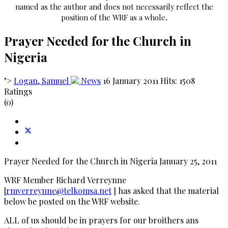
named as the author and does not necessarily reflect the
position of the WRF as a whole
.
Prayer Needed for the Church in
Nigeria
">
Logan, Samuel
News
16 January 2011
Hits: 1508
Ratings
(0)
Prayer Needed for the Church in Nigeria January 25, 2011
WRF Member Richard Verreynne
[
rmverreynne@telkomsa.net
] has asked that the material
below be posted on the WRF website.
ALL of us should be in prayers for our broithers ans