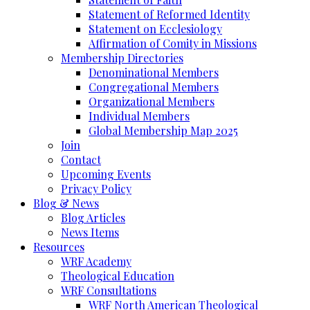
Statement of Reformed Identity
Statement on Ecclesiology
Affirmation of Comity in Missions
Membership Directories
Denominational Members
Congregational Members
Organizational Members
Individual Members
Global Membership Map 2025
Join
Contact
Upcoming Events
Privacy Policy
Blog & News
Blog Articles
News Items
Resources
WRF Academy
Theological Education
WRF Consultations
WRF North American Theological