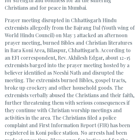
for strength and boldness for all the suffering
Christians and for peace in Mumbai.
Prayer meeting disrupted in Chhattisgarh Hindu
extremists allegedly from the Bajrang Dal (Youth wing of
World Hindu Council) on May 3 attacked an afternoon
prayer meeting, burned Bibles and Christian literatures
in Bara Koni Area, Bilaspur, Chhattisgarh. According to
an EFI correspondent, Rev. Akhilesh Edgar, about 12-15
extremists barged into the prayer meeting hosted by a
believer identified as Neeshi Nath and disrupted the
meeting. The extremists burned Bibles, gospel tracts,
broke up crockery and other household goods. The
extremists verbally abused the Christians and their faith,
further threatening them with serious consequences if
they continue with Christian worship meetings and
activities in the area. The Christians filed a police
complaint and First Information Report (FIR) has been
registered in Koni police station. No arrests had been