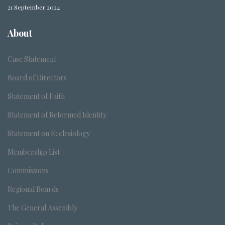
21 September 2024
About
Case Statement
Board of Directors
Statement of Faith
Statement of Reformed Identity
Statement on Ecclesiology
Membership List
Commissions
Regional Boards
The General Assembly