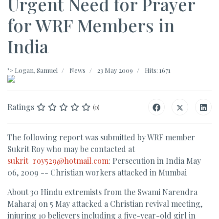
Urgent Need for Prayer
for WRF Members in
India
">
Logan, Samuel
News
23 May 2009
Hits: 1671
Ratings
(0)
The following report was submitted by WRF member
Sukrit Roy who may be contacted at
sukrit_roy529@hotmail.com
: Persecution in India May
06, 2009 -- Christian workers attacked in Mumbai
About 30 Hindu extremists from the Swami Narendra
Maharaj on 5 May attacked a Christian revival meeting,
injuring 10 believers including a five-year-old girl in