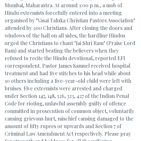
Mumbai, Maharastra. At around 1:00 p.m., a mob of
Hindu extremists forcefully entered into a meeting
organised by "Vasai Taluka Christian Pastors Association"
attended by 200 Christians. After closing the doors and
windows of the hall on all sides, the hardline Hindus
urged the Christians to chant "Jai Shri Ram" (Praise Lord
Ram) and started beating the believers when they
refused to recite the Hindu devotional, reported EFI
correspondent. Pastor James Samuel received hospital
treatment and had five stitches to his head while about
10 others including a five-year-old child were left with
bruises. Five extremists were arrested and charged
under Section 147, 148, 326, 323, 427 of the Indian Penal
Code for rioting, unlawful assembly guilty of offence
committed in prosecution of common object, voluntarily
causing grievous hurt, mischief causing damaged to the
amount of fifty rupees or upwards and Section 7 of
Criminal Law Amendment Act respectively. Please pray