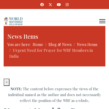
News Items
You are here:
Home
Blog & News
News Items
Urgent Need for Prayer for WRF Members in
India
×
NOTE:
The content below expresses the views of the
individual named as the author and does not necessarily
reflect the position of the WRF as a whole
.