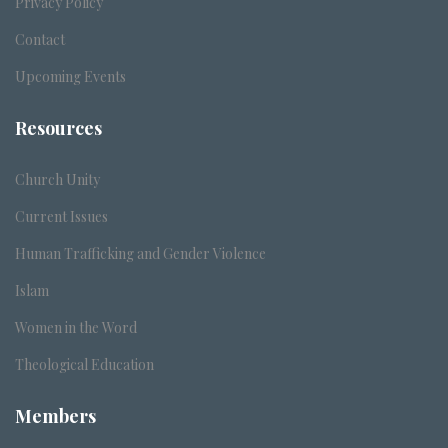
Privacy Policy
Contact
Upcoming Events
Resources
Church Unity
Current Issues
Human Trafficking and Gender Violence
Islam
Women in the Word
Theological Education
Members