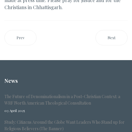
made at press time. Please pray for justice and for the
Christians in Chhattisgarh.
Prev
Next
News
The Future of Denominationalism in a Post-Christian Context: a
WRF North American Theological Consultation
03 April 2025
Study: Citizens Around the Globe Want Leaders Who Stand up for
Religious Believers (The Banner)