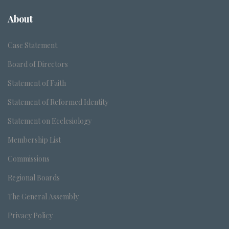
About
Case Statement
Board of Directors
Statement of Faith
Statement of Reformed Identity
Statement on Ecclesiology
Membership List
Commissions
Regional Boards
The General Assembly
Privacy Policy