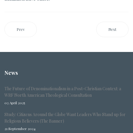
Prev
Next
News
The Future of Denominationalism in a Post-Christian Context: a
WRF North American Theological Consultation
03 April 2025
Study: Citizens Around the Globe Want Leaders Who Stand up for
Religious Believers (The Banner)
21 September 2024