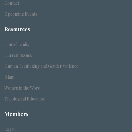
Contact
Upcoming Events
Resources
Church Unity
Current Issues
Human Trafficking and Gender Violence
Islam
Women in the Word
Theological Education
Members
Log in