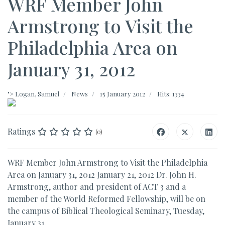
WRF Member John
Armstrong to Visit the
Philadelphia Area on
January 31, 2012
">
Logan, Samuel
News
15 January 2012
Hits: 1334
Ratings
(0)
WRF Member John Armstrong to Visit the Philadelphia
Area on January 31, 2012 January 21, 2012 Dr. John H.
Armstrong, author and president of ACT 3 and a
member of the World Reformed Fellowship, will be on
the campus of Biblical Theological Seminary, Tuesday,
January 31.