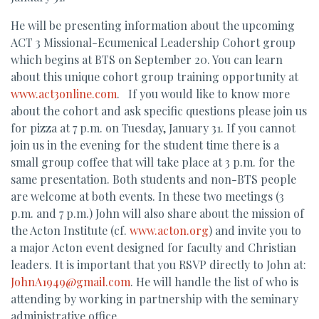
He will be presenting information about the upcoming
ACT 3 Missional-Ecumenical Leadership Cohort group
which begins at BTS on September 20. You can learn
about this unique cohort group training opportunity at
www.act3online.com
. If you would like to know more
about the cohort and ask specific questions please join us
for pizza at 7 p.m. on Tuesday, January 31. If you cannot
join us in the evening for the student time there is a
small group coffee that will take place at 3 p.m. for the
same presentation. Both students and non-BTS people
are welcome at both events. In these two meetings (3
p.m. and 7 p.m.) John will also share about the mission of
the Acton Institute (cf.
www.acton.org
) and invite you to
a major Acton event designed for faculty and Christian
leaders. It is important that you RSVP directly to John at:
JohnA1949@gmail.com
. He will handle the list of who is
attending by working in partnership with the seminary
administrative office.