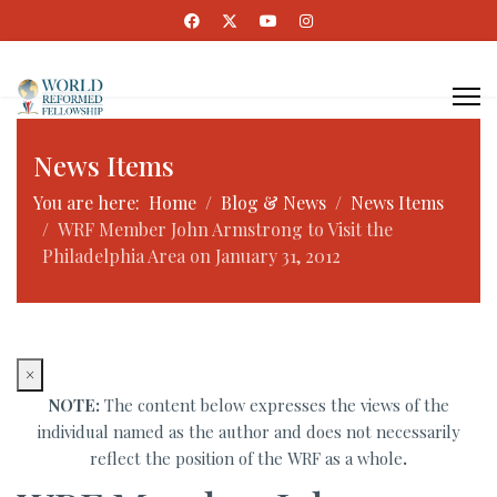
News Items
You are here:
Home
Blog & News
News Items
WRF Member John Armstrong to Visit the
Philadelphia Area on January 31, 2012
×
NOTE:
The content below expresses the views of the
individual named as the author and does not necessarily
reflect the position of the WRF as a whole
.