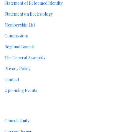
Statement of Reformed Identity
Statement on Ecclesiology
Membership List
Commissions
Regional Boards
The General Assembly
Privacy Policy
Contact
Upcoming Events
Resources
Church Unity
Current Issues