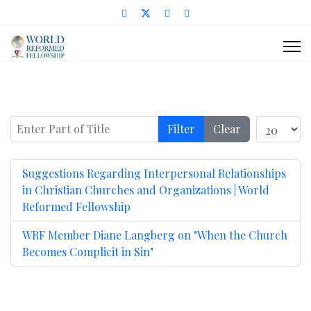
Enter Part of Title
Display #
Filter
Clear
Suggestions Regarding Interpersonal Relationships
in Christian Churches and Organizations | World
Reformed Fellowship
WRF Member Diane Langberg on "When the Church
Becomes Complicit in Sin"