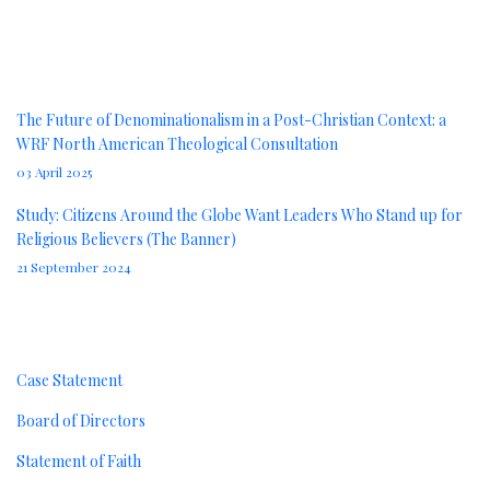
News
The Future of Denominationalism in a Post-Christian Context: a
WRF North American Theological Consultation
03 April 2025
Study: Citizens Around the Globe Want Leaders Who Stand up for
Religious Believers (The Banner)
21 September 2024
About
Case Statement
Board of Directors
Statement of Faith