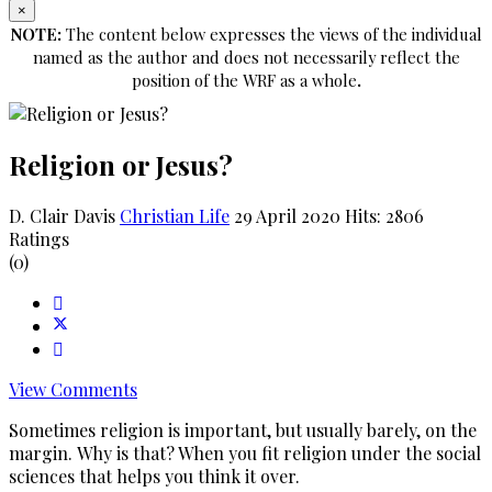
×
NOTE:
The content below expresses the views of the individual
named as the author and does not necessarily reflect the
position of the WRF as a whole
.
Religion or Jesus?
D. Clair Davis
Christian Life
29 April 2020
Hits: 2806
Ratings
(0)
View Comments
Sometimes religion is important, but usually barely, on the
margin. Why is that? When you fit religion under the social
sciences that helps you think it over.