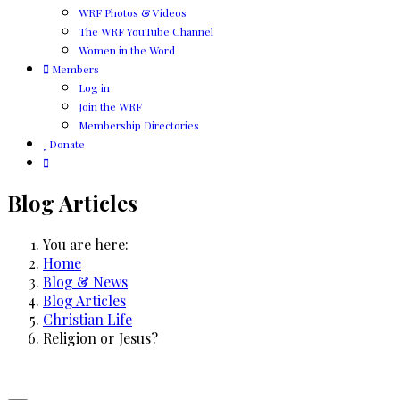
WRF Photos & Videos
The WRF YouTube Channel
Women in the Word
Members
Log in
Join the WRF
Membership Directories
Donate
Blog Articles
You are here:
Home
Blog & News
Blog Articles
Christian Life
Religion or Jesus?