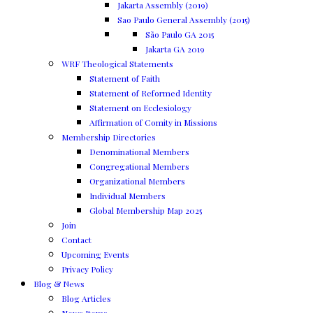
Jakarta Assembly (2019)
Sao Paulo General Assembly (2015)
São Paulo GA 2015
Jakarta GA 2019
WRF Theological Statements
Statement of Faith
Statement of Reformed Identity
Statement on Ecclesiology
Affirmation of Comity in Missions
Membership Directories
Denominational Members
Congregational Members
Organizational Members
Individual Members
Global Membership Map 2025
Join
Contact
Upcoming Events
Privacy Policy
Blog & News
Blog Articles