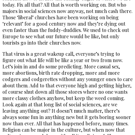
today. Fix all that? All that is worth working on. But who
majors in social sciences now anyway, not much cash there.
Those ‘liberal’ churches have been working on being
‘relevant’ for a good century now and they’re dying out
even faster than the fuddy-duddies. We used to check out
Europe to see what our future would be like, but only
tourists go into their churches now.
That virus is a great wakeup call, everyone’s trying to
figure out what life will be like a year or two from now.
Let’s join in and do some predicting. More casual sex,
more abortions, birth rate dropping, more and more
codgers and codgerettes without any younger ones to care
about them. Add to that everyone high and getting higher,
of course shut down all those stores where no one wants
more classy clothes anyhow, but keep the weed coming.
Look again at that long list of social sciences, are we
leaving anything out? It doesn’t much matter, there’s
always some fun in anything new but it gets boring sooner
now than ever. All that has happened before, many times.
Religion can be major in the culture, but when now that