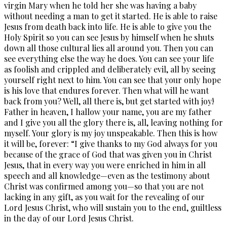
virgin Mary when he told her she was having a baby
without needing a man to get it started. He is able to raise
Jesus from death back into life. He is able to give you the
Holy Spirit so you can see Jesus by himself when he shuts
down all those cultural lies all around you. Then you can
see everything else the way he does. You can see your life
as foolish and crippled and deliberately evil, all by seeing
yourself right next to him. You can see that your only hope
is his love that endures forever. Then what will he want
back from you? Well, all there is, but get started with joy!
Father in heaven, I hallow your name, you are my father
and I give you all the glory there is, all, leaving nothing for
myself. Your glory is my joy unspeakable. Then this is how
it will be, forever: “I give thanks to my God always for you
because of the grace of God that was given you in Christ
Jesus, that in every way you were enriched in him in all
speech and all knowledge—even as the testimony about
Christ was confirmed among you—so that you are not
lacking in any gift, as you wait for the revealing of our
Lord Jesus Christ, who will sustain you to the end, guiltless
in the day of our Lord Jesus Christ.