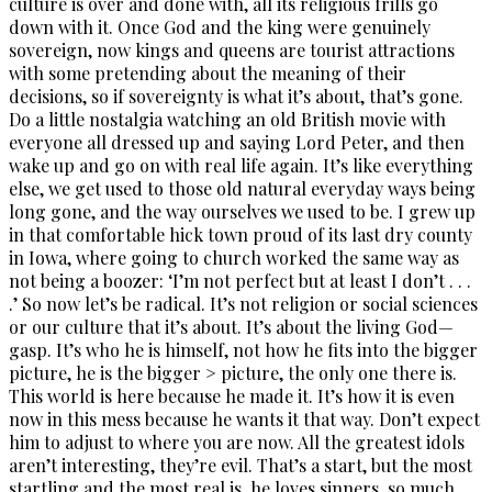
culture is over and done with, all its religious frills go
down with it. Once God and the king were genuinely
sovereign, now kings and queens are tourist attractions
with some pretending about the meaning of their
decisions, so if sovereignty is what it’s about, that’s gone.
Do a little nostalgia watching an old British movie with
everyone all dressed up and saying Lord Peter, and then
wake up and go on with real life again. It’s like everything
else, we get used to those old natural everyday ways being
long gone, and the way ourselves we used to be. I grew up
in that comfortable hick town proud of its last dry county
in Iowa, where going to church worked the same way as
not being a boozer: ‘I’m not perfect but at least I don’t . . .
.’ So now let’s be radical. It’s not religion or social sciences
or our culture that it’s about. It’s about the living God—
gasp. It’s who he is himself, not how he fits into the bigger
picture, he is the bigger > picture, the only one there is.
This world is here because he made it. It’s how it is even
now in this mess because he wants it that way. Don’t expect
him to adjust to where you are now. All the greatest idols
aren’t interesting, they’re evil. That’s a start, but the most
startling and the most real is, he loves sinners, so much