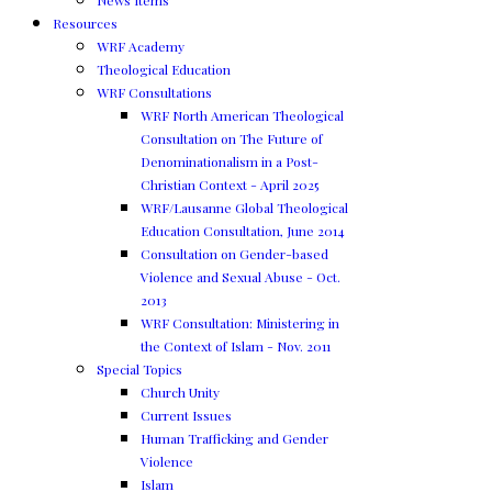
News Items
Resources
WRF Academy
Theological Education
WRF Consultations
WRF North American Theological
Consultation on The Future of
Denominationalism in a Post-
Christian Context - April 2025
WRF/Lausanne Global Theological
Education Consultation, June 2014
Consultation on Gender-based
Violence and Sexual Abuse - Oct.
2013
WRF Consultation: Ministering in
the Context of Islam - Nov. 2011
Special Topics
Church Unity
Current Issues
Human Trafficking and Gender
Violence
Islam