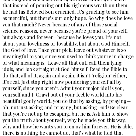
that instead of pouring out his righteous wrath on them—
he had his Beloved Son crucified. It’s grueling to see him
as merciful, but there’s our only hope. So why does he love
you that much? Never because of any of those social
science reasons, never because you’re proud of yourself,
but always and forever—because he loves you. It’s not
about your loveliness or lovability, but about God Himself,
the God of love. Take your pick, leave out whatever is so
meaningful to you, since you used to think you’re in charge
of what meaning is. Leave all that out, call them lying
idols, and look straight at God himself. Read the Bible to
do that, all of it, again and again, it isn’t ‘religion’ either,
it’s real. Just stop right now pondering yourself all by
yourself, since you aren’t. Admit your major idol is you,
yourself and I. Crawl out of your feeble world into his
beautiful godly world, you do that by asking, by praying—
oh, not just asking and praying, but asking God! Be clear
that you’re not up to escaping, but he is. Ask him to show
you the truth about yourself, why he made you this way,
why and how he wants you to enjoy him forever. He is able,
there is nothing he cannot do, that’s what he told that