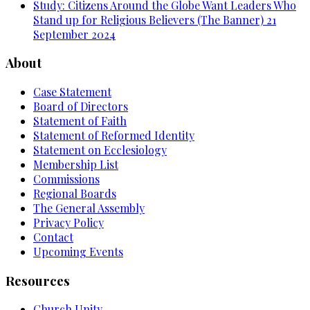
Study: Citizens Around the Globe Want Leaders Who
Stand up for Religious Believers (The Banner)
21
September 2024
About
Case Statement
Board of Directors
Statement of Faith
Statement of Reformed Identity
Statement on Ecclesiology
Membership List
Commissions
Regional Boards
The General Assembly
Privacy Policy
Contact
Upcoming Events
Resources
Church Unity