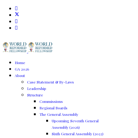
Home
GA 2026
About
Case Statement & By-Laws
Leadership
Structure
Commissions
Regional Boards
The General Assembly
Upcoming Seventh General
Assembly (2026)
Sixth General Assembly (2022)