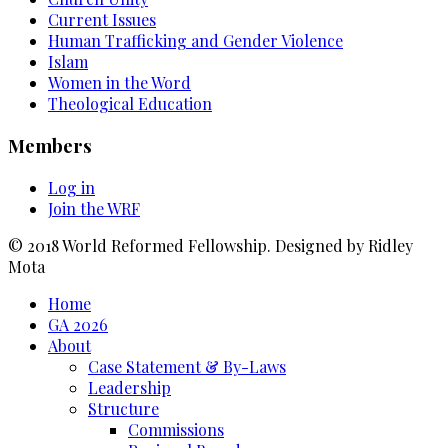
Current Issues
Human Trafficking and Gender Violence
Islam
Women in the Word
Theological Education
Members
Log in
Join the WRF
© 2018 World Reformed Fellowship. Designed by Ridley
Mota
Home
GA 2026
About
Case Statement & By-Laws
Leadership
Structure
Commissions