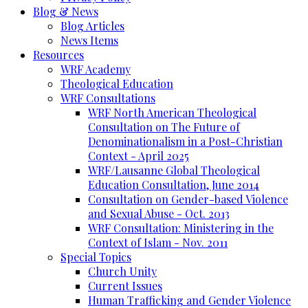
Blog & News
Blog Articles
News Items
Resources
WRF Academy
Theological Education
WRF Consultations
WRF North American Theological
Consultation on The Future of
Denominationalism in a Post-Christian
Context - April 2025
WRF/Lausanne Global Theological
Education Consultation, June 2014
Consultation on Gender-based Violence
and Sexual Abuse - Oct. 2013
WRF Consultation: Ministering in the
Context of Islam - Nov. 2011
Special Topics
Church Unity
Current Issues
Human Trafficking and Gender Violence