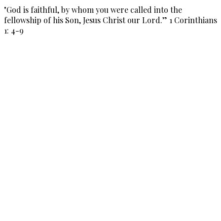
"God is faithful, by whom you were called into the
fellowship of his Son, Jesus Christ our Lord.” 1 Corinthians
1: 4-9