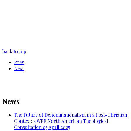
back to top
Prev
Next
News
The Future of Denominationalism in a Post-Christian
Context: a WRF North American Theological
Consultation
03 April 2025