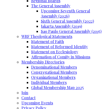
Regional Boards
The General Assembly
Upcoming Seventh General
Assembly (2026)
Sixth General Assembly (2022)
Jakarta Assembly (2019)
Sao Paulo General Assembly (2015)
WRF Theological Statements
Statement of Faith
Statement of Reformed Identity
Statement on Ecclesiology
Affirmation of Comity in Missions
Membership Directories
Denominational Members
Congregational Members
Organizational Members
Individual Members
Global Membership Map 2025
Join
Contact
Upcoming Events
Privacy Policy