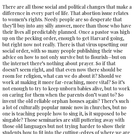
There are all those social and political changes that make a
difference in every part of life. That abortion issue relates
to women’s rights. Needy people are so desperate that
they’ll buy into any silly answer, more than those who have
their lives all predictably planned. Once a pastor was high
up on the pecking order, enough to get Harvard going,
but right now not really. There is that virus upsetting our
social order, with so many people publishing their wise
advice on how to not only survive but to flourish—but on
the internet there’s nothing about prayer. So if that
doesn’t seem right, and that even now there should be
room for religion, what can we do about it? Should we
work at making it more far-reaching, more vital? So it’s
not enough to try to keep unborn babies alive, but to work
on caring for them when the parents don’t want to? So
invent the old reliable orphan houses again? There’s such
a lot of culturally popular music now in churches, but no
one is teaching people how to sing it, is it supposed to be
singable? Those seminaries are still puttering away with
those old languages but not trying harder to show their
students how to fit into the cutting-edges of where we are