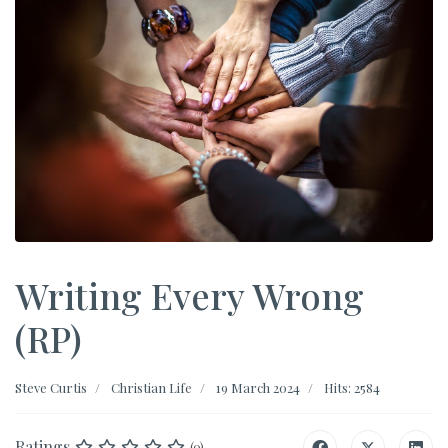
Writing Every Wrong
(RP)
Steve Curtis
Christian Life
19 March 2024
Hits: 2584
Ratings
(0)