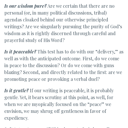
Is our wisdom pure?
Are we certain that there are no
personal (or, in many political discussions, tribal)
agendas cloaked behind our otherwise principled
writings? Are we singularly pursuing the purity of God’s
wisdom as it is rightly discerned through careful and
prayerful study of His Word?
Is it peaceable?
This test has to do with our “delivery,” as
well as with the anticipated outcome. First, do we come
in peace to the discussion? Or do we come with guns
blazing? Second, and directly related to the first: are we
promoting peace or provoking a verbal duel?
Is it gentle?
If our writing is peaceable, it is probably
gentle. Yet, it bears scrutiny at this point, as well, for
when we are myopically focused on the “peace” we
envision, we may shrug off gentleness in favor of
expediency.