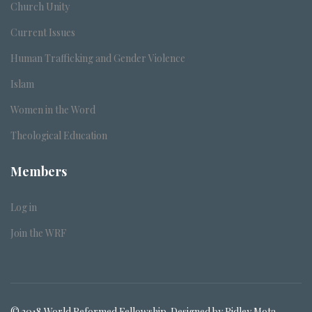
Church Unity
Current Issues
Human Trafficking and Gender Violence
Islam
Women in the Word
Theological Education
Members
Log in
Join the WRF
© 2018 World Reformed Fellowship. Designed by Ridley Mota