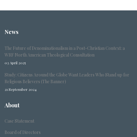
News
The Future of Denominationalism in a Post-Christian Context: a
WRF North American Theological Consultation
03 April 2025
Study: Citizens Around the Globe Want Leaders Who Stand up for
Religious Believers (The Banner)
21 September 2024
About
Case Statement
Board of Directors