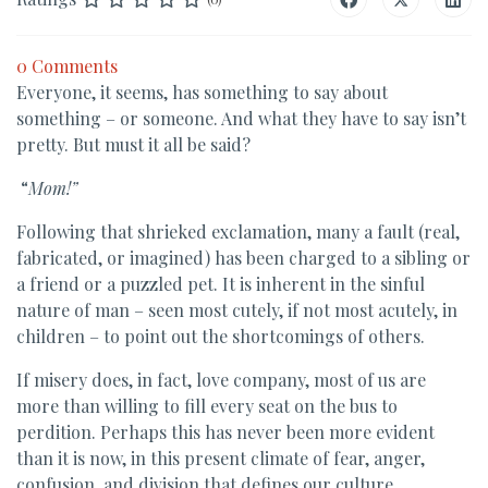
0 Comments
Everyone, it seems, has something to say about
something – or someone. And what they have to say isn’t
pretty. But must it all be said?
“
Mom!”
Following that shrieked exclamation, many a fault (real,
fabricated, or imagined) has been charged to a sibling or
a friend or a puzzled pet. It is inherent in the sinful
nature of man – seen most cutely, if not most acutely, in
children – to point out the shortcomings of others.
If misery does, in fact, love company, most of us are
more than willing to fill every seat on the bus to
perdition. Perhaps this has never been more evident
than it is now, in this present climate of fear, anger,
confusion, and division that defines our culture.