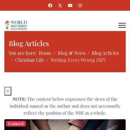
Blog Articles
You are here:
Home
Blog & News
Blog Articles
Christian Life
Writing Every Wrong (RP)
×
NOTE:
The content below expresses the views of the
individual named as the author and does not necessarily
reflect the position of the WRF as a whole
.
Featured