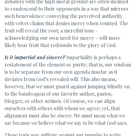
debaters with the high moral ground are often inclined
to condescend to their opponents in a way that mirrors
such benevolence: conveying the perceived authority
with velvet chains that denies mercy when resisted. The
fruit will reveal the root; a merciful tone –
acknowledging our own need for mercy – will more
likely bear fruit that redounds to the glory of God.
Is it impartial and sincere?
Impartiality is perhaps a
restatement of the element or purity; that is, our wisdom
is to be separate from our own agenda insofar as it
deviates from God’s revealed will. This also means,
however, that we must guard against jumping blindly on
to the bandwagon of our favorite author, pastor,
blogger, or other netizen. Of course, we can align
ourselves with others with whom we agree; yet, that
alignment must also be
sincere
. We must mean what we
say because we believe what we say to be what God says.
These tests may militate against our impulse to write