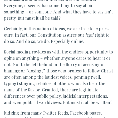
Everyone, it seems, has something to say about
something – or someone. And what they have to say isn’t
pretty. But must it all be said?
Certainly, in this nation of ideas, we are free to express
ours. In fact, our Constitution assures our
legal
right to
do so. And do so, we do. Especially online.
Social media provides us with the endless opportunity to
opine on anything – whether anyone cares to hear it or
not. Not to be left behind in the flurry of accusing or
blaming or “doxing,” those who profess to follow Christ
are often among the loudest voices, penning (well,
typing) stinging rebukes of others who also bear the
name of the Savior. Granted, there are legitimate
differences over public policy, judicial interpretations,
and even political worldviews. But must it all be written?
Judging from many Twitter feeds, Facebook pages,