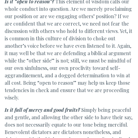
Is it “open to reason”?
This element of wisdom calls our
whole conduct into question. Are we merely proclaiming
our position or are we engaging others’ position? If we
are confident that we are correct, we need not fear the
discussion with others who hold to different views. Yet, it
is common in this culture of division to choke out
another’s voice before we have even listened to it. Again,
it may well be that we are defending a biblical argument
while the “other side” is not; still, we must be mindful of
our own sinfulness, our own proclivity toward self-
aggrandizement, and a dogged determination to win at
all cost. Being “open to reason” may help us keep those
tendencies in check and ensure that we are proceeding
wisely.
Is it full of mercy and good fruits?
Simply being peaceful
and gentle, and allowing the other side to have their say,
does not necessarily equate to our tone being merciful.
Benevolent dictators are dictators nonetheless, and