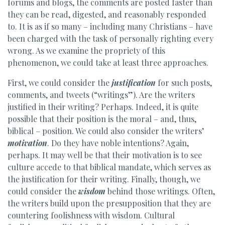
forums and blogs, the comments are posted faster than
they can be read, digested, and reasonably responded
to. It is as if so many – including many Christians – have
been charged with the task of personally righting every
wrong. As we examine the propriety of this
phenomenon, we could take at least three approaches.
First, we could consider the
justification
for such posts,
comments, and tweets (“writings”). Are the writers
justified in their writing? Perhaps. Indeed, it is quite
possible that their position is the moral – and, thus,
biblical – position. We could also consider the writers’
motivation
. Do they have noble intentions? Again,
perhaps. It may well be that their motivation is to see
culture accede to that biblical mandate, which serves as
the justification for their writing. Finally, though, we
could consider the
wisdom
behind those writings. Often,
the writers build upon the presupposition that they are
countering foolishness with wisdom. Cultural