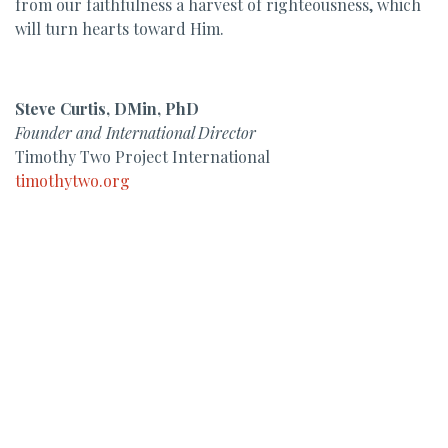
from our faithfulness a harvest of righteousness, which
will turn hearts toward Him.
Steve Curtis, DMin, PhD
Founder and International Director
Timothy Two Project International
timothytwo.org