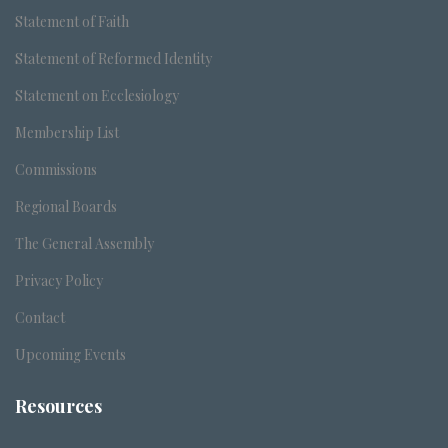
Statement of Faith
Statement of Reformed Identity
Statement on Ecclesiology
Membership List
Commissions
Regional Boards
The General Assembly
Privacy Policy
Contact
Upcoming Events
Resources