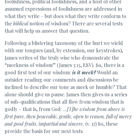
foolishness, political foolishness, and a host of other
assumed expressions of foolishness are addressed in
what they write – but does what they write conform to
the
biblical
notion of wisdom? There are several tests
that will help us answer that question.
Following a blistering taxonomy of the hurt we wield
with our tongues (and, by extension, our keystrokes),
James writes of the truly wise who demonstrate the
“meekness of wisdom” (James 3:13, ESV). So, there is a
good first test of our wisdom:
is it meek?
Would an
outsider reading our comments and discussions be
inclined to describe our tone as meek or humble? That
alone should give us pause. James then gives us a series
of sub-qualifications that all flow from wisdom that is
godly – that is, from God:
…[T]he wisdom from above is
first pure, then peaceable, gentle, open to reason, full of mercy
and good fruits, impartial and sincere.
(v. 17) So, these
provide the basis for our next tests.