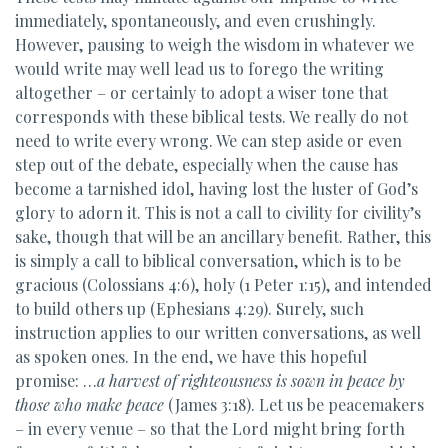
immediately, spontaneously, and even crushingly.
However, pausing to weigh the wisdom in whatever we
would write may well lead us to forego the writing
altogether – or certainly to adopt a wiser tone that
corresponds with these biblical tests. We really do not
need to write every wrong. We can step aside or even
step out of the debate, especially when the cause has
become a tarnished idol, having lost the luster of God’s
glory to adorn it. This is not a call to civility for civility’s
sake, though that will be an ancillary benefit. Rather, this
is simply a call to biblical conversation, which is to be
gracious (Colossians 4:6), holy (1 Peter 1:15), and intended
to build others up (Ephesians 4:29). Surely, such
instruction applies to our written conversations, as well
as spoken ones. In the end, we have this hopeful
promise: …
a harvest of righteousness is sown in peace by
those who make peace
(James 3:18). Let us be peacemakers
– in every venue – so that the Lord might bring forth