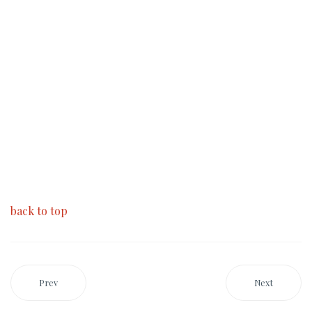
back to top
Prev
Next