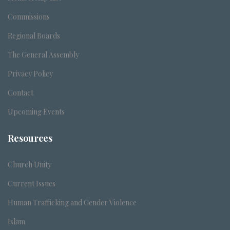
Commissions
Regional Boards
The General Assembly
Privacy Policy
Contact
Upcoming Events
Resources
Church Unity
Current Issues
Human Trafficking and Gender Violence
Islam