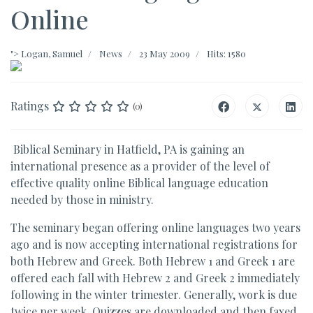
Online
">
Logan, Samuel
News
23 May 2009
Hits: 1580
Ratings
(0)
Biblical Seminary in Hatfield, PA is gaining an
international presence as a provider of the level of
effective quality online Biblical language education
needed by those in ministry.
The seminary began offering online languages two years
ago and is now accepting international registrations for
both Hebrew and Greek. Both Hebrew 1 and Greek 1 are
offered each fall with Hebrew 2 and Greek 2 immediately
following in the winter trimester. Generally, work is due
twice per week. Quizzes are downloaded and then faxed