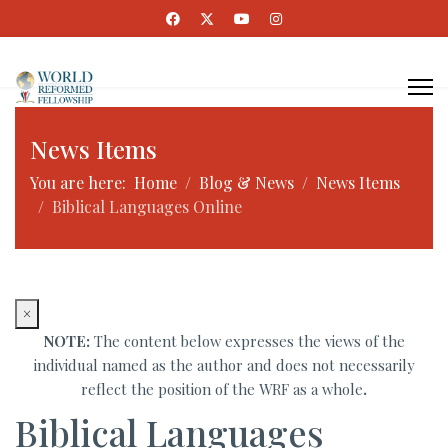
News Items
You are here:
Home
Blog & News
News Items
Biblical Languages Online
×
NOTE:
The content below expresses the views of the
individual named as the author and does not necessarily
reflect the position of the WRF as a whole
.
Biblical Languages