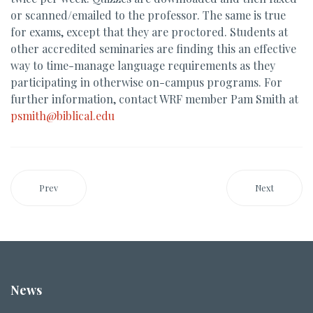
or scanned/emailed to the professor. The same is true
for exams, except that they are proctored. Students at
other accredited seminaries are finding this an effective
way to time-manage language requirements as they
participating in otherwise on-campus programs. For
further information, contact WRF member Pam Smith at
psmith@biblical.edu
Prev
Next
News