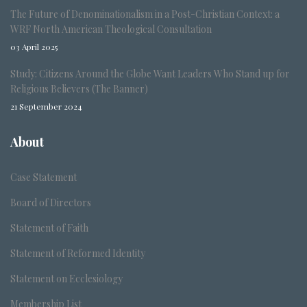
The Future of Denominationalism in a Post-Christian Context: a
WRF North American Theological Consultation
03 April 2025
Study: Citizens Around the Globe Want Leaders Who Stand up for
Religious Believers (The Banner)
21 September 2024
About
Case Statement
Board of Directors
Statement of Faith
Statement of Reformed Identity
Statement on Ecclesiology
Membership List