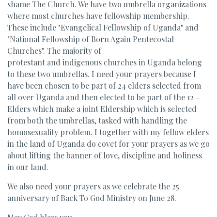
shame The Church. We have two umbrella organizations
where most churches have fellowship membership.
These include "Evangelical Fellowship of Uganda" and
"National Fellowship of Born Again Pentecostal
Churches". The majority of
protestant and indigenous churches in Uganda belong
to these two umbrellas. I need your prayers because I
have been chosen to be part of 24 elders selected from
all over Uganda and then elected to be part of the 12 -
Elders which make a joint Eldership which is selected
from both the umbrellas, tasked with handling the
homosexuality problem. I together with my fellow elders
in the land of Uganda do covet for your prayers as we go
about lifting the banner of love, discipline and holiness
in our land.
We also need your prayers as we celebrate the 25
anniversary of Back To God Ministry on June 28.