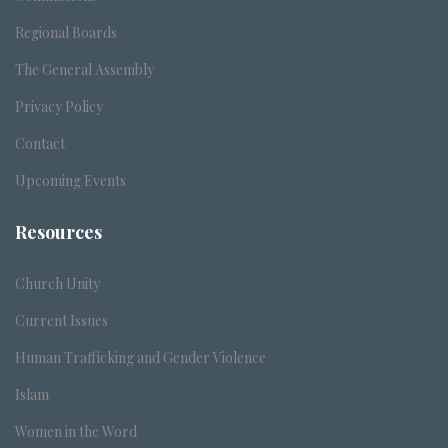
Regional Boards
The General Assembly
Privacy Policy
Contact
Upcoming Events
Resources
Church Unity
Current Issues
Human Trafficking and Gender Violence
Islam
Women in the Word