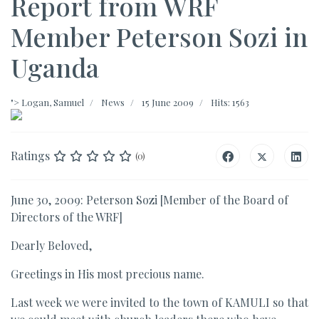
Report from WRF
Member Peterson Sozi in
Uganda
">
Logan, Samuel
News
15 June 2009
Hits: 1563
Ratings
(0)
June 30, 2009: Peterson Sozi [Member of the Board of
Directors of the WRF]
Dearly Beloved,
Greetings in His most precious name.
Last week we were invited to the town of KAMULI so that