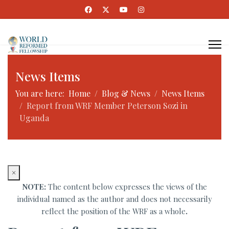
News Items
You are here:
Home
Blog & News
News Items
Report from WRF Member Peterson Sozi in
Uganda
×
NOTE:
The content below expresses the views of the
individual named as the author and does not necessarily
reflect the position of the WRF as a whole
.