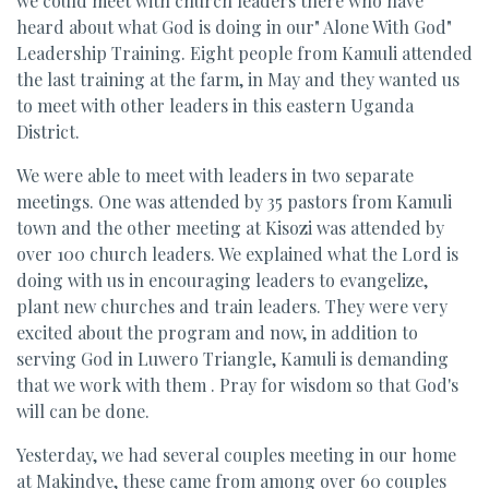
we could meet with church leaders there who have
heard about what God is doing in our" Alone With God"
Leadership Training. Eight people from Kamuli attended
the last training at the farm, in May and they wanted us
to meet with other leaders in this eastern Uganda
District.
We were able to meet with leaders in two separate
meetings. One was attended by 35 pastors from Kamuli
town and the other meeting at Kisozi was attended by
over 100 church leaders. We explained what the Lord is
doing with us in encouraging leaders to evangelize,
plant new churches and train leaders. They were very
excited about the program and now, in addition to
serving God in Luwero Triangle, Kamuli is demanding
that we work with them . Pray for wisdom so that God's
will can be done.
Yesterday, we had several couples meeting in our home
at Makindye, these came from among over 60 couples