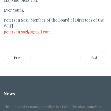
May God bless you.
Ever Yours,
Peterson Sozi [Member of the Board of Directors of the
WRF]
peterson.sozi@gmail.com
Prev
Next
News
The Future of Denominationalism in a Post-Christian Context: a