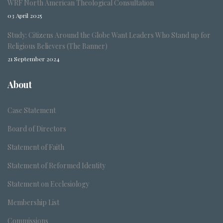
WRF North American Theological Consultation
03 April 2025
Study: Citizens Around the Globe Want Leaders Who Stand up for
Religious Believers (The Banner)
21 September 2024
About
Case Statement
Board of Directors
Statement of Faith
Statement of Reformed Identity
Statement on Ecclesiology
Membership List
Commissions