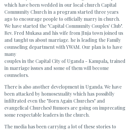
which have been wedded in our local church Capital
Community Church in a program started three years
ago to encourage people to officially marry in church.
We have started the "Capital Community Couples' Club".
Rev. Fred Mukasa and his wife from JInja town joined us
and taught us about marriage. he is leading the Family
counseling department with YWAM. Our plan is to have
many
couples in the Capital City of Uganda - Kampala, trained
in marriage issues and some of them will become
counselors.
There is also another development in Uganda. We have
been attacked by homosexuality which has possiblly
infiltrated even the "Born Again Churches" and
evangelical Churches! Rumors are going on imprecating
some respectable leaders in the church.
The media has been carrying a lot of these stories to