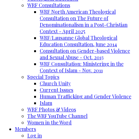
WRF Consultations
WRF North American Theological
Consultation on The Future of
Denominationalism in a Post-Christian
Context - April 2025
WRF/Lausanne Global Theological
Education Consultation, June 2014
Consultation on Gender-based Violence
and Sexual Abuse - Oct. 2013
WRF Consultation: Ministering in the
Context of Islam - Nov. 2011
Special Topics
Church Unity
Current Issues
Human Trafficking and Gender Violence
Islam
WRF Photos & Videos
The WRF YouTube Channel
Women in the Word
Members
Log in