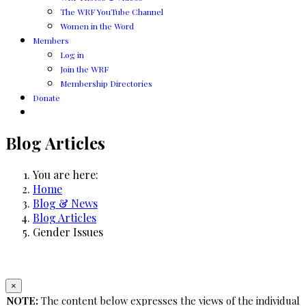
The WRF YouTube Channel
Women in the Word
Members
Log in
Join the WRF
Membership Directories
Donate
Blog Articles
You are here:
Home
Blog & News
Blog Articles
Gender Issues
×
NOTE:
The content below expresses the views of the individual