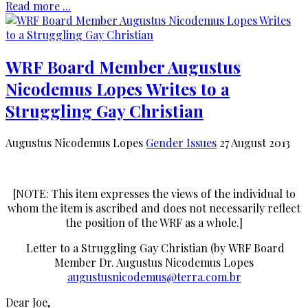
Read more ...
WRF Board Member Augustus
Nicodemus Lopes Writes to a
Struggling Gay Christian
Augustus Nicodemus Lopes
Gender Issues
27 August 2013
[NOTE: This item expresses the views of the individual to
whom the item is ascribed and does not necessarily reflect
the position of the WRF as a whole.]
Letter to a Struggling Gay Christian (by WRF Board
Member Dr. Augustus Nicodemus Lopes
augustusnicodemus@terra.com.br
Dear Joe,