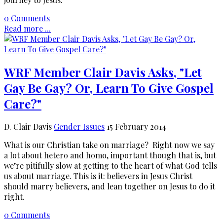
0 Comments
Read more ...
WRF Member Clair Davis Asks, "Let
Gay Be Gay? Or, Learn To Give Gospel
Care?"
D. Clair Davis
Gender Issues
15 February 2014
What is our Christian take on marriage? Right now we say
a lot about hetero and homo, important though that is, but
we’re pitifully slow at getting to the heart of what God tells
us about marriage. This is it: believers in Jesus Christ
should marry believers, and lean together on Jesus to do it
right.
0 Comments