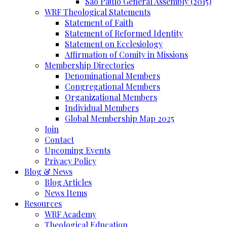
Sao Paulo General Assembly (2015)
WRF Theological Statements
Statement of Faith
Statement of Reformed Identity
Statement on Ecclesiology
Affirmation of Comity in Missions
Membership Directories
Denominational Members
Congregational Members
Organizational Members
Individual Members
Global Membership Map 2025
Join
Contact
Upcoming Events
Privacy Policy
Blog & News
Blog Articles
News Items
Resources
WRF Academy
Theological Education