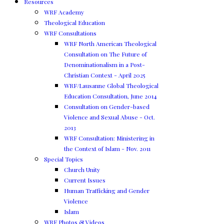
Resources
WRF Academy
Theological Education
WRF Consultations
WRF North American Theological
Consultation on The Future of
Denominationalism in a Post-
Christian Context - April 2025
WRF/Lausanne Global Theological
Education Consultation, June 2014
Consultation on Gender-based
Violence and Sexual Abuse - Oct.
2013
WRF Consultation: Ministering in
the Context of Islam - Nov. 2011
Special Topics
Church Unity
Current Issues
Human Trafficking and Gender
Violence
Islam
WRF Photos & Videos