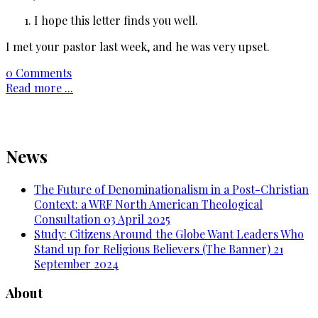
I hope this letter finds you well.
I met your pastor last week, and he was very upset.
0 Comments
Read more ...
News
The Future of Denominationalism in a Post-Christian
Context: a WRF North American Theological
Consultation
03 April 2025
Study: Citizens Around the Globe Want Leaders Who
Stand up for Religious Believers (The Banner)
21
September 2024
About