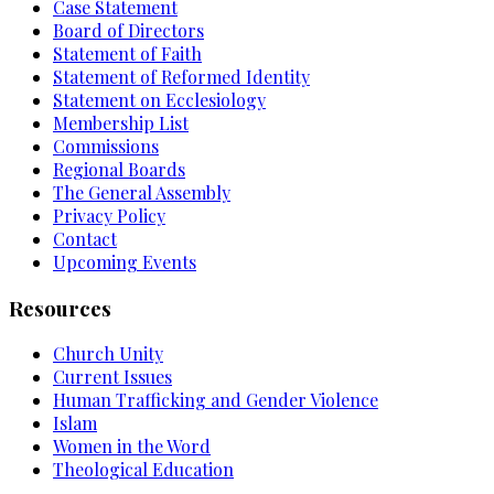
Case Statement
Board of Directors
Statement of Faith
Statement of Reformed Identity
Statement on Ecclesiology
Membership List
Commissions
Regional Boards
The General Assembly
Privacy Policy
Contact
Upcoming Events
Resources
Church Unity
Current Issues
Human Trafficking and Gender Violence
Islam
Women in the Word
Theological Education