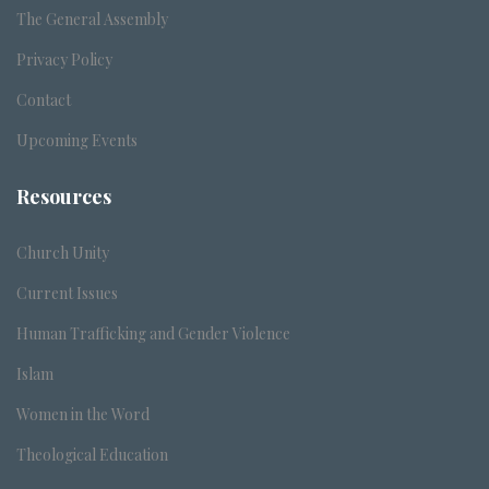
The General Assembly
Privacy Policy
Contact
Upcoming Events
Resources
Church Unity
Current Issues
Human Trafficking and Gender Violence
Islam
Women in the Word
Theological Education