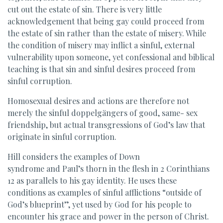
cut out the estate of sin. There is very little
acknowledgement that being gay could proceed from
the estate of sin rather than the estate of misery. While
the condition of misery may inflict a sinful, external
vulnerability upon someone, yet confessional and biblical
teaching is that sin and sinful desires proceed from
sinful corruption.
Homosexual desires and actions are therefore not
merely the sinful doppelgängers of good, same- sex
friendship, but actual transgressions of God’s law that
originate in sinful corruption.
Hill considers the examples of Down
syndrome and Paul’s thorn in the flesh in 2 Corinthians
12 as parallels to his gay identity. He uses these
conditions as examples of sinful afflictions “outside of
God’s blueprint”, yet used by God for his people to
encounter his grace and power in the person of Christ.