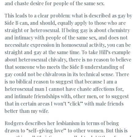
and chaste desire for people of the same sex.
This leads to a clear problem: what is described as gay by
Side B can, and should, equally apply to those who are
straight or heterosexual. If being gay is about chemistry
and intimacy with people of the same sex, and does not
necessitate expression in homosexual activity, you can be
straight and gay at the same time. To take Hill’s example
about heterosexual chivalry, there is no reason to believe
that someone who meets the Side B understanding of
gay could not be chivalrous in its technical sense. There
is no biblical reason to suggest that because I am a
heterosexual man I cannot have chaste affections for,
and intimate friendships with, other men, or to suggest
that in certain areas I won’t “click” with male friends
better than my wife.
Rodgers describes her lesbianism in terms of being
drawn to “self-giving love” to other women. But this is