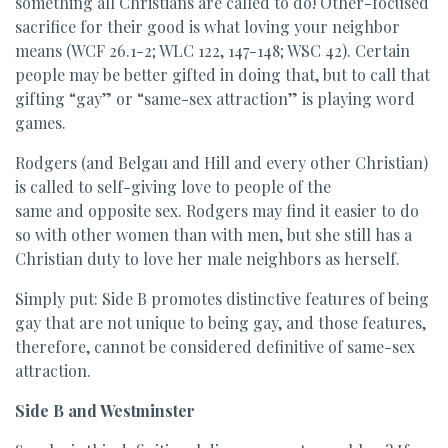
something all Christians are called to do! Other-focused
sacrifice for their good is what loving your neighbor
means (WCF 26.1-2; WLC 122, 147-148; WSC 42). Certain
people may be better gifted in doing that, but to call that
gifting “gay” or “same-sex attraction” is playing word
games.
Rodgers (and Belgau and Hill and every other Christian)
is called to self-giving love to people of the
same and opposite sex. Rodgers may find it easier to do
so with other women than with men, but she still has a
Christian duty to love her male neighbors as herself.
Simply put: Side B promotes distinctive features of being
gay that are not unique to being gay, and those features,
therefore, cannot be considered definitive of same-sex
attraction.
Side B and Westminster