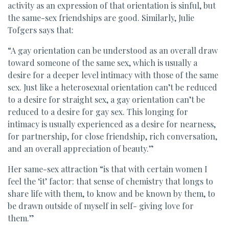
activity as an expression of that orientation is sinful, but
the same-sex friendships are good. Similarly, Julie
Tofgers says that:
“A gay orientation can be understood as an overall draw
toward someone of the same sex, which is usually a
desire for a deeper level intimacy with those of the same
sex. Just like a heterosexual orientation can’t be reduced
to a desire for straight sex, a gay orientation can’t be
reduced to a desire for gay sex. This longing for
intimacy is usually experienced as a desire for nearness,
for partnership, for close friendship, rich conversation,
and an overall appreciation of beauty.”
Her same-sex attraction “is that with certain women I
feel the ‘it’ factor: that sense of chemistry that longs to
share life with them, to know and be known by them, to
be drawn outside of myself in self- giving love for
them.”