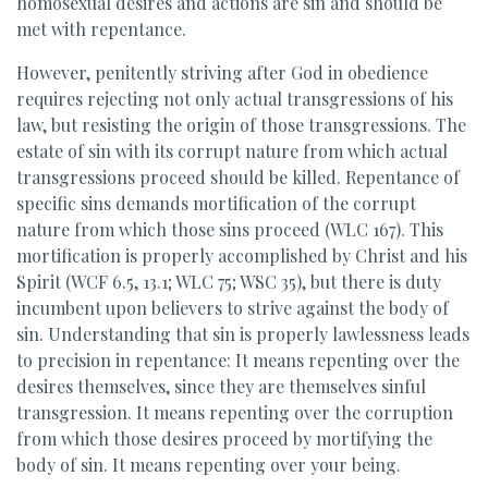
homosexual desires and actions are sin and should be
met with repentance.
However, penitently striving after God in obedience
requires rejecting not only actual transgressions of his
law, but resisting the origin of those transgressions. The
estate of sin with its corrupt nature from which actual
transgressions proceed should be killed. Repentance of
specific sins demands mortification of the corrupt
nature from which those sins proceed (WLC 167). This
mortification is properly accomplished by Christ and his
Spirit (WCF 6.5, 13.1; WLC 75; WSC 35), but there is duty
incumbent upon believers to strive against the body of
sin. Understanding that sin is properly lawlessness leads
to precision in repentance: It means repenting over the
desires themselves, since they are themselves sinful
transgression. It means repenting over the corruption
from which those desires proceed by mortifying the
body of sin. It means repenting over your being.