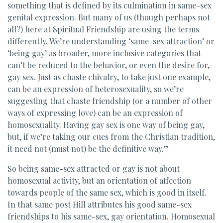
something that is defined by its culmination in same-sex
genital expression. But many of us (though perhaps not
all?) here at Spiritual Friendship are using the terms
differently. We’re understanding ‘same-sex attraction’ or
‘being gay’ as broader, more inclusive categories that
can’t be reduced to the behavior, or even the desire for,
gay sex. Just as chaste chivalry, to take just one example,
can be an expression of heterosexuality, so we’re
suggesting that chaste friendship (or a number of other
ways of expressing love) can be an expression of
homosexuality. Having gay sex is one way of being gay,
but, if we’re taking our cues from the Christian tradition,
it need not (must not) be the definitive way.”
So being same-sex attracted or gay is not about
homosexual activity, but an orientation of affection
towards people of the same sex, which is good in itself.
In that same post Hill attributes his good same-sex
friendships to his same-sex, gay orientation. Homosexual