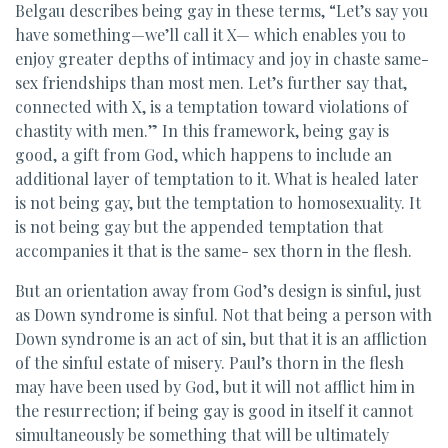
Belgau describes being gay in these terms, “Let’s say you
have something—we’ll call it X— which enables you to
enjoy greater depths of intimacy and joy in chaste same-
sex friendships than most men. Let’s further say that,
connected with X, is a temptation toward violations of
chastity with men.” In this framework, being gay is
good, a gift from God, which happens to include an
additional layer of temptation to it. What is healed later
is not being gay, but the temptation to homosexuality. It
is not being gay but the appended temptation that
accompanies it that is the same- sex thorn in the flesh.
But an orientation away from God’s design is sinful, just
as Down syndrome is sinful. Not that being a person with
Down syndrome is an act of sin, but that it is an affliction
of the sinful estate of misery. Paul’s thorn in the flesh
may have been used by God, but it will not afflict him in
the resurrection; if being gay is good in itself it cannot
simultaneously be something that will be ultimately