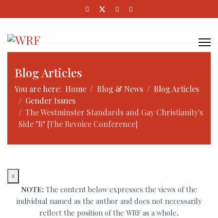
Blog Articles
You are here:
Home
Blog & News
Blog Articles
Gender Issues
The Westminster Standards and Gay Christianity's
Side "B" [The Revoice Conference]
×
NOTE:
The content below expresses the views of the
individual named as the author and does not necessarily
reflect the position of the WRF as a whole
.