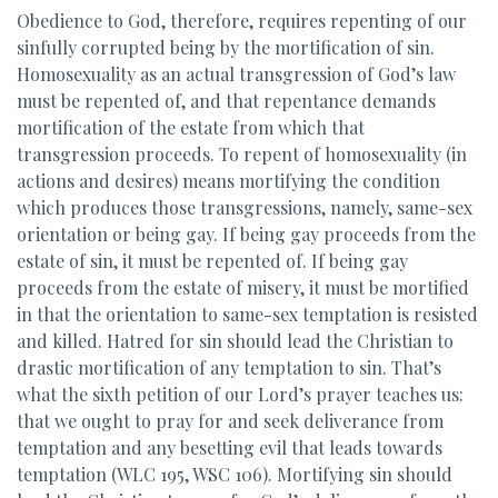
Obedience to God, therefore, requires repenting of our
sinfully corrupted being by the mortification of sin.
Homosexuality as an actual transgression of God’s law
must be repented of, and that repentance demands
mortification of the estate from which that
transgression proceeds. To repent of homosexuality (in
actions and desires) means mortifying the condition
which produces those transgressions, namely, same-sex
orientation or being gay. If being gay proceeds from the
estate of sin, it must be repented of. If being gay
proceeds from the estate of misery, it must be mortified
in that the orientation to same-sex temptation is resisted
and killed. Hatred for sin should lead the Christian to
drastic mortification of any temptation to sin. That’s
what the sixth petition of our Lord’s prayer teaches us:
that we ought to pray for and seek deliverance from
temptation and any besetting evil that leads towards
temptation (WLC 195, WSC 106). Mortifying sin should