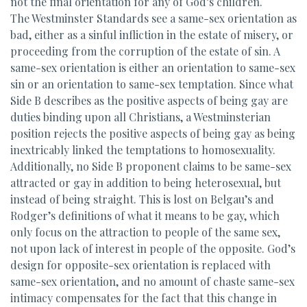
not the final orientation for any of God’s children.
The Westminster Standards see a same-sex orientation as
bad, either as a sinful infliction in the estate of misery, or
proceeding from the corruption of the estate of sin. A
same-sex orientation is either an orientation to same-sex
sin or an orientation to same-sex temptation. Since what
Side B describes as the positive aspects of being gay are
duties binding upon all Christians, a Westminsterian
position rejects the positive aspects of being gay as being
inextricably linked the temptations to homosexuality.
Additionally, no Side B proponent claims to be same-sex
attracted or gay in addition to being heterosexual, but
instead of being straight. This is lost on Belgau’s and
Rodger’s definitions of what it means to be gay, which
only focus on the attraction to people of the same sex,
not upon lack of interest in people of the opposite. God’s
design for opposite-sex orientation is replaced with
same-sex orientation, and no amount of chaste same-sex
intimacy compensates for the fact that this change in