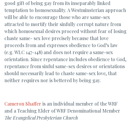
good gift of being gay from its inseparably linked
temptation to homosexuality. A Westminsterian approach
will be able to encourage those who are same-sex
attracted to mortify their sinfully corrupt nature from
which homosexual desires proceed without fear of losing
chaste same- sex love precisely because that love
proceeds from and expresses obedience to God’s law
(e.g. WLC 147-148) and does not require a same-sex
orientation. Since repentance includes obedience to God,
repentance from sinful same-sex desires or orientations
should necessarily lead to chaste same-sex love, that
neither requires nor is bettered by being gay.
Cameron Shaffer
is an individual member of the WRF
and a Teaching Elder of WRF Denominational Member
The Evangelical Presbyterian Church