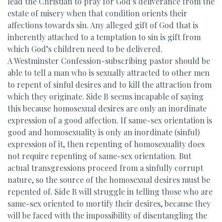
lead the Christian to pray for God’s deliverance from the
estate of misery when that condition orients their
affections towards sin. Any alleged gift of God that is
inherently attached to a temptation to sin is gift from
which God’s children need to be delivered.
A Westminster Confession-subscribing pastor should be
able to tell a man who is sexually attracted to other men
to repent of sinful desires and to kill the attraction from
which they originate. Side B seems incapable of saying
this because homosexual desires are only an inordinate
expression of a good affection. If same-sex orientation is
good and homosexuality is only an inordinate (sinful)
expression of it, then repenting of homosexuality does
not require repenting of same-sex orientation. But
actual transgressions proceed from a sinfully corrupt
nature, so the source of the homosexual desires must be
repented of. Side B will struggle in telling those who are
same-sex oriented to mortify their desires, because they
will be faced with the impossibility of disentangling the