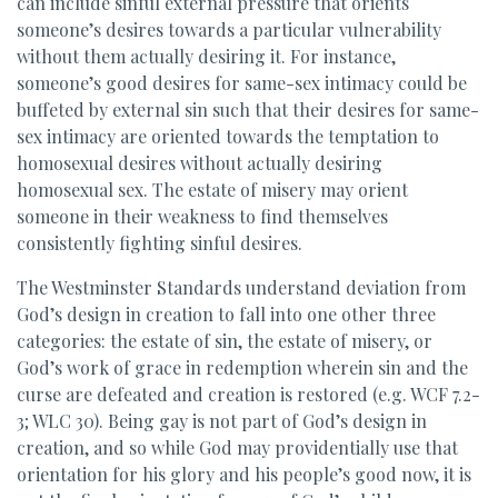
can include sinful external pressure that orients
someone’s desires towards a particular vulnerability
without them actually desiring it. For instance,
someone’s good desires for same-sex intimacy could be
buffeted by external sin such that their desires for same-
sex intimacy are oriented towards the temptation to
homosexual desires without actually desiring
homosexual sex. The estate of misery may orient
someone in their weakness to find themselves
consistently fighting sinful desires.
The Westminster Standards understand deviation from
God’s design in creation to fall into one other three
categories: the estate of sin, the estate of misery, or
God’s work of grace in redemption wherein sin and the
curse are defeated and creation is restored (e.g. WCF 7.2-
3; WLC 30). Being gay is not part of God’s design in
creation, and so while God may providentially use that
orientation for his glory and his people’s good now, it is