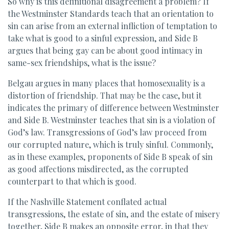
So why is this definitional disagreement a problem? If
the Westminster Standards teach that an orientation to
sin can arise from an external infliction of temptation to
take what is good to a sinful expression, and Side B
argues that being gay can be about good intimacy in
same-sex friendships, what is the issue?
Belgau argues in many places that homosexuality is a
distortion of friendship. That may be the case, but it
indicates the primary of difference between Westminster
and Side B. Westminster teaches that sin is a violation of
God’s law. Transgressions of God’s law proceed from
our corrupted nature, which is truly sinful. Commonly,
as in these examples, proponents of Side B speak of sin
as good affections misdirected, as the corrupted
counterpart to that which is good.
If the Nashville Statement conflated actual
transgressions, the estate of sin, and the estate of misery
together, Side B makes an opposite error, in that they