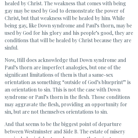
healed by Christ. The weakness that comes with being
gay may be used by God to demonstrate the power of
Christ, but that weakness will be healed by him. While
being gay, like Down syndrome and Paul’s thorn, may be
used by God for his glory and his people’s good, they are
conditions that will be healed by Christ because they are
sinful.
Now, Hill does acknowledge that Down syndrome and
Paul’s thorn are imperfect analogies, but one of the
significant limitations of them is that a same-sex
orientation as something “outside of God’s blueprint” is
an orientation to sin. This is not the case with Down
syndrome or Paul’s thorn in the flesh. Those conditions
may aggravate the flesh, providing an opportunity for
sin, but are not themselves orientations to sin.
And that seems to be the biggest point of departure
between Westminster and Side B. The estate of misery