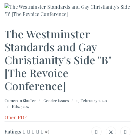
The Westminster
Standards and Gay
Christianity's Side "B"
[The Revoice
Conference]
Cameron Shaffer
Gender Issues
13 February 2020
Hits: 5204
Open PDF
Ratings
(0)