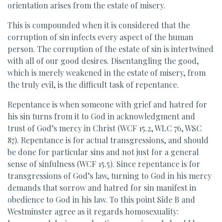
orientation arises from the estate of misery.
This is compounded when it is considered that the
corruption of sin infects every aspect of the human
person. The corruption of the estate of sin is intertwined
with all of our good desires. Disentangling the good,
which is merely weakened in the estate of misery, from
the truly evil, is the difficult task of repentance.
Repentance is when someone with grief and hatred for
his sin turns from it to God in acknowledgment and
trust of God’s mercy in Christ (WCF 15.2, WLC 76, WSC
87). Repentance is for actual transgressions, and should
be done for particular sins and not just for a general
sense of sinfulness (WCF 15.5). Since repentance is for
transgressions of God’s law, turning to God in his mercy
demands that sorrow and hatred for sin manifest in
obedience to God in his law. To this point Side B and
Westminster agree as it regards homosexuality: