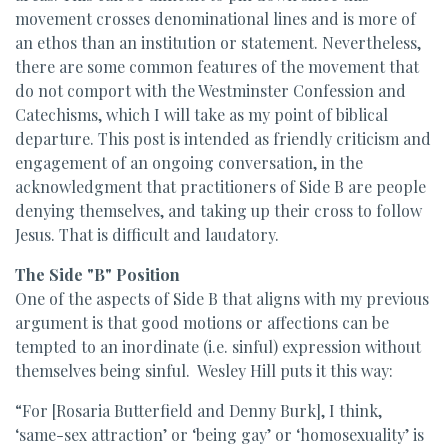
movement crosses denominational lines and is more of
an ethos than an institution or statement. Nevertheless,
there are some common features of the movement that
do not comport with the Westminster Confession and
Catechisms, which I will take as my point of biblical
departure. This post is intended as friendly criticism and
engagement of an ongoing conversation, in the
acknowledgment that practitioners of Side B are people
denying themselves, and taking up their cross to follow
Jesus. That is difficult and laudatory.
The Side "B" Position
One of the aspects of Side B that aligns with my previous
argument is that good motions or affections can be
tempted to an inordinate (i.e. sinful) expression without
themselves being sinful. Wesley Hill puts it this way:
“For [Rosaria Butterfield and Denny Burk], I think,
‘same-sex attraction’ or ‘being gay’ or ‘homosexuality’ is