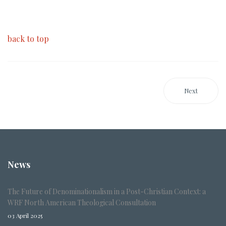
back to top
Next
News
The Future of Denominationalism in a Post-Christian Context: a
WRF North American Theological Consultation
03 April 2025