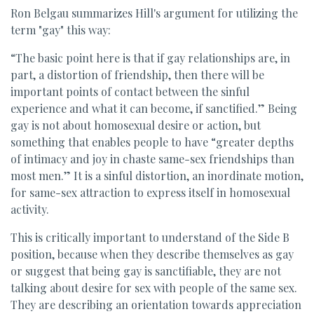
Ron Belgau summarizes Hill's argument for utilizing the
term "gay" this way:
“The basic point here is that if gay relationships are, in
part, a distortion of friendship, then there will be
important points of contact between the sinful
experience and what it can become, if sanctified.” Being
gay is not about homosexual desire or action, but
something that enables people to have “greater depths
of intimacy and joy in chaste same-sex friendships than
most men.” It is a sinful distortion, an inordinate motion,
for same-sex attraction to express itself in homosexual
activity.
This is critically important to understand of the Side B
position, because when they describe themselves as gay
or suggest that being gay is sanctifiable, they are not
talking about desire for sex with people of the same sex.
They are describing an orientation towards appreciation