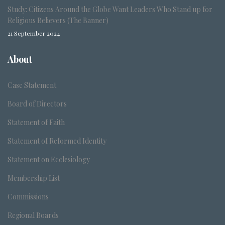
Study: Citizens Around the Globe Want Leaders Who Stand up for
Religious Believers (The Banner)
21 September 2024
About
Case Statement
Board of Directors
Statement of Faith
Statement of Reformed Identity
Statement on Ecclesiology
Membership List
Commissions
Regional Boards