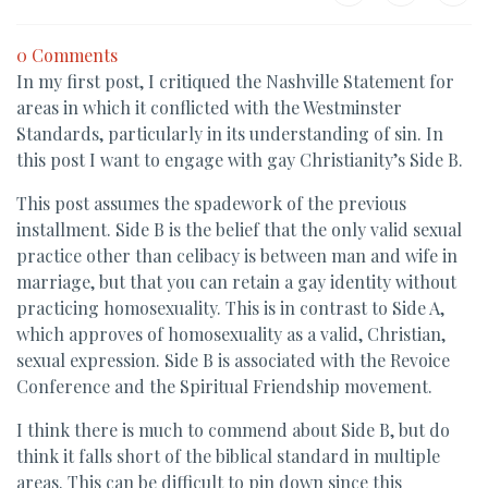
0 Comments
In my first post, I critiqued the Nashville Statement for
areas in which it conflicted with the Westminster
Standards, particularly in its understanding of sin. In
this post I want to engage with gay Christianity’s Side B.
This post assumes the spadework of the previous
installment. Side B is the belief that the only valid sexual
practice other than celibacy is between man and wife in
marriage, but that you can retain a gay identity without
practicing homosexuality. This is in contrast to Side A,
which approves of homosexuality as a valid, Christian,
sexual expression. Side B is associated with the Revoice
Conference and the Spiritual Friendship movement.
I think there is much to commend about Side B, but do
think it falls short of the biblical standard in multiple
areas. This can be difficult to pin down since this