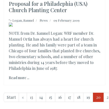
Proposal for a Philadephia (USA)
Church Planting Center
">
Logan, Samuel
News
09 February 2009
NOTE from Dr. Samuel Logan: WRF member Dr.
Manuel Ortiz has always had a heart for church
planting. He and his family were part of a team in
Chicago of four families that planted five churches,
two elementary schools, and a number of other
ministries during 14 years before they moved to
Philadelphia in June of 1987.
Read more ...
Start
«
13
14
15
16
17
18
19
20
2