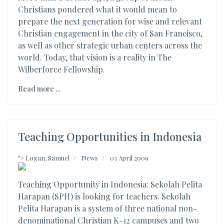
Christians pondered what it would mean to
prepare the next generation for wise and relevant
Christian engagement in the city of San Francisco,
as well as other strategic urban centers across the
world. Today, that vision is a reality in The
Wilberforce Fellowship.
Read more ...
Teaching Opportunities in Indonesia
">
Logan, Samuel
News
03 April 2009
Teaching Opportunity in Indonesia: Sekolah Pelita
Harapan (SPH) is looking for teachers. Sekolah
Pelita Harapan is a system of three national non-
denominational Christian K-12 campuses and two