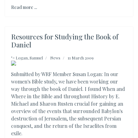
Read more ...
Resources for Studying the Book of
Daniel
">
Logan, Samuel
News
11 March 2009
Submitted by WRF Member Susan Logan: In our
women's Bible study, we have been working our
way through the book of Daniel. I found When and
Where in the Bible and throughout History by E.
Michael and Sharon Rusten crucial for gaining an
overview of the events that surrounded Babylon's
destruction of Jerusalem, the subsequent Persian
conquest, and the return of the Israelites from
exile.