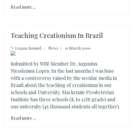
Read more ...
Teaching Creationism In Brazil
">
Logan, Samuel
News
11 March 2009
Submitted by WRF Member Dr. Augustus
Nicodemus Lopes: In the last months I was busy
with a controversy raised by the secular media in
Brazil about the teaching of creationism in our
schools and University. Mackenzie Presbyterian
Institute has three schools (K to 12th grade) and
one university (45 thousand students all together).
Read more ...