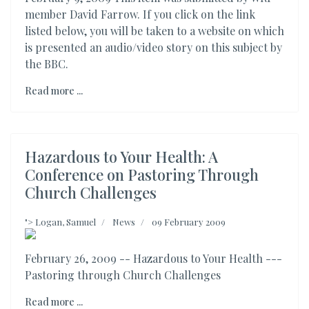
member David Farrow. If you click on the link
listed below, you will be taken to a website on which
is presented an audio/video story on this subject by
the BBC.
Read more ...
Hazardous to Your Health: A
Conference on Pastoring Through
Church Challenges
">
Logan, Samuel
News
09 February 2009
February 26, 2009 -- Hazardous to Your Health ---
Pastoring through Church Challenges
Read more ...