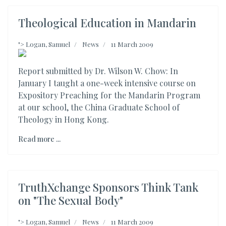
Theological Education in Mandarin
">
Logan, Samuel
News
11 March 2009
Report submitted by Dr. Wilson W. Chow: In
January I taught a one-week intensive course on
Expository Preaching for the Mandarin Program
at our school, the China Graduate School of
Theology in Hong Kong.
Read more ...
TruthXchange Sponsors Think Tank
on "The Sexual Body"
">
Logan, Samuel
News
11 March 2009