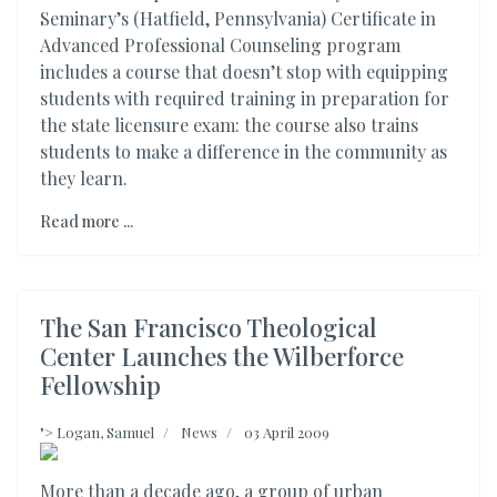
Seminary’s (Hatfield, Pennsylvania) Certificate in
Advanced Professional Counseling program
includes a course that doesn’t stop with equipping
students with required training in preparation for
the state licensure exam: the course also trains
students to make a difference in the community as
they learn.
Read more ...
The San Francisco Theological
Center Launches the Wilberforce
Fellowship
">
Logan, Samuel
News
03 April 2009
More than a decade ago, a group of urban