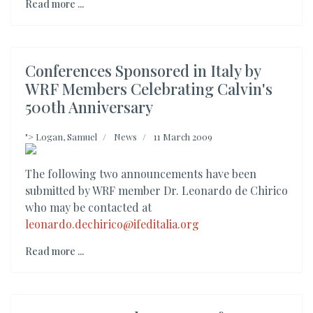
Read more ...
Conferences Sponsored in Italy by
WRF Members Celebrating Calvin's
500th Anniversary
">
Logan, Samuel
News
11 March 2009
The following two announcements have been
submitted by WRF member Dr. Leonardo de Chirico
who may be contacted at
leonardo.dechirico@ifeditalia.org
Read more ...