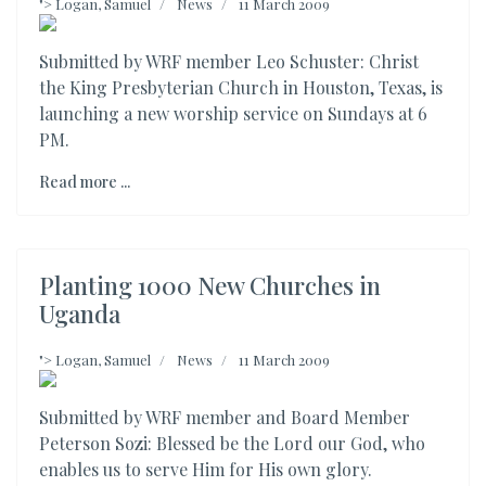
">
Logan, Samuel
News
11 March 2009
Submitted by WRF member Leo Schuster: Christ
the King Presbyterian Church in Houston, Texas, is
launching a new worship service on Sundays at 6
PM.
Read more ...
Planting 1000 New Churches in
Uganda
">
Logan, Samuel
News
11 March 2009
Submitted by WRF member and Board Member
Peterson Sozi: Blessed be the Lord our God, who
enables us to serve Him for His own glory.