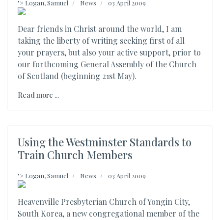
">
Logan, Samuel
News
03 April 2009
Dear friends in Christ around the world, I am
taking the liberty of writing seeking first of all
your prayers, but also your active support, prior to
our forthcoming General Assembly of the Church
of Scotland (beginning 21st May).
Read more ...
Using the Westminster Standards to
Train Church Members
">
Logan, Samuel
News
03 April 2009
Heavenville Presbyterian Church of Yongin City,
South Korea, a new congregational member of the