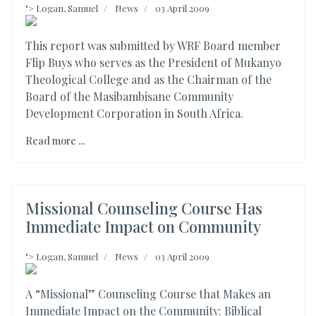
">
Logan, Samuel
News
03 April 2009
This report was submitted by WRF Board member
Flip Buys who serves as the President of Mukanyo
Theological College and as the Chairman of the
Board of the Masibambisane Community
Development Corporation in South Africa.
Read more ...
Missional Counseling Course Has
Immediate Impact on Community
">
Logan, Samuel
News
03 April 2009
A “Missional” Counseling Course that Makes an
Immediate Impact on the Community: Biblical