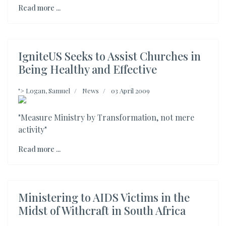
Read more ...
IgniteUS Seeks to Assist Churches in
Being Healthy and Effective
">
Logan, Samuel
News
03 April 2009
"Measure Ministry by Transformation, not mere
activity"
Read more ...
Ministering to AIDS Victims in the
Midst of Withcraft in South Africa