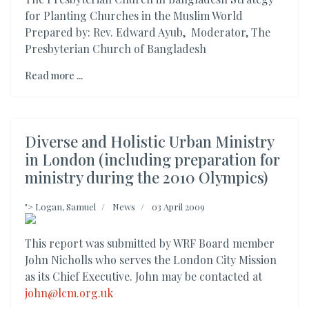
for Planting Churches in the Muslim World
Prepared by: Rev. Edward Ayub, Moderator, The
Presbyterian Church of Bangladesh
Read more ...
Diverse and Holistic Urban Ministry
in London (including preparation for
ministry during the 2010 Olympics)
">
Logan, Samuel
News
03 April 2009
This report was submitted by WRF Board member
John Nicholls who serves the London City Mission
as its Chief Executive. John may be contacted at
john@lcm.org.uk