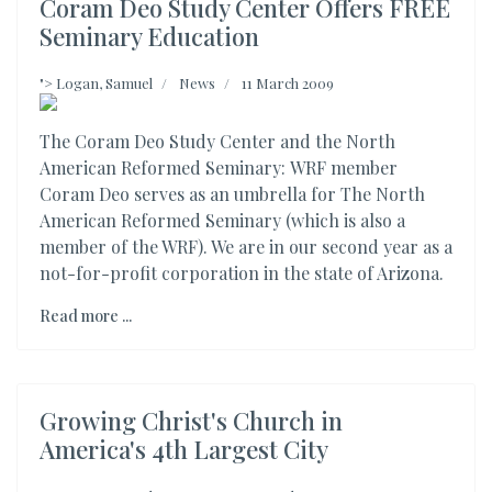
Coram Deo Study Center Offers FREE
Seminary Education
">
Logan, Samuel
News
11 March 2009
The Coram Deo Study Center and the North
American Reformed Seminary: WRF member
Coram Deo serves as an umbrella for The North
American Reformed Seminary (which is also a
member of the WRF). We are in our second year as a
not-for-profit corporation in the state of Arizona.
Read more ...
Growing Christ's Church in
America's 4th Largest City