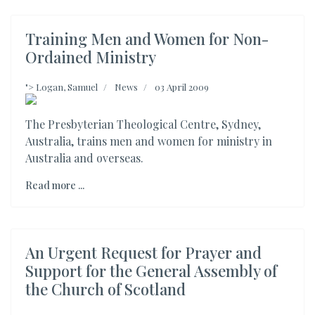
Training Men and Women for Non-
Ordained Ministry
">
Logan, Samuel
News
03 April 2009
The Presbyterian Theological Centre, Sydney,
Australia, trains men and women for ministry in
Australia and overseas.
Read more ...
An Urgent Request for Prayer and
Support for the General Assembly of
the Church of Scotland