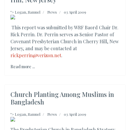
">
Logan, Samuel
News
03 April 2009
This report was submitted by WRF Baord Chair Dr.
Rick Perrin. Dr. Perrin serves as Senior Pastor of
Covenant Presbyterian Church in Cherry Hill, New
Jersey, and may be contacted at
rickperrin@verizon.net
.
Read more ...
Church Planting Among Muslims in
Bangladesh
">
Logan, Samuel
News
03 April 2009
The Presbyterian Church in Bangladesh Strategy