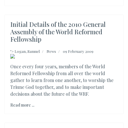
Initial Details of the 2010 General
Assembly of the World Reformed
Fellowship
">
Logan, Samuel
News
09 February 2009
Once every four years, members of the World
Reformed Fellowship from all over the world
gather to learn from one another, to worship the
Triune God together, and to make important
decisions about the future of the WRF.
Read more ...