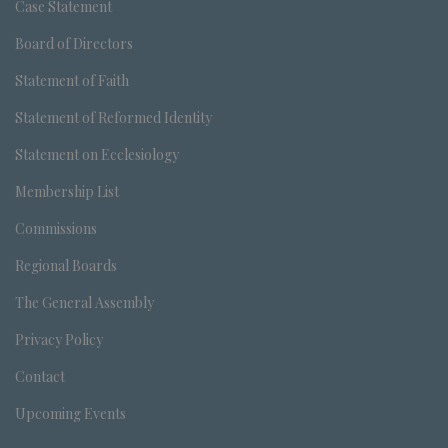
Case Statement
Board of Directors
Statement of Faith
Statement of Reformed Identity
Statement on Ecclesiology
Membership List
Commissions
Regional Boards
The General Assembly
Privacy Policy
Contact
Upcoming Events