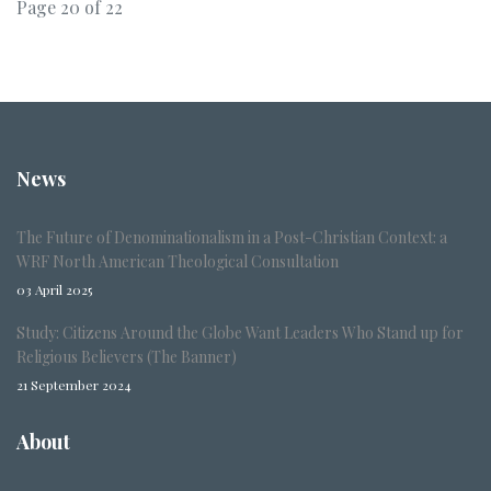
Page 20 of 22
News
The Future of Denominationalism in a Post-Christian Context: a
WRF North American Theological Consultation
03 April 2025
Study: Citizens Around the Globe Want Leaders Who Stand up for
Religious Believers (The Banner)
21 September 2024
About