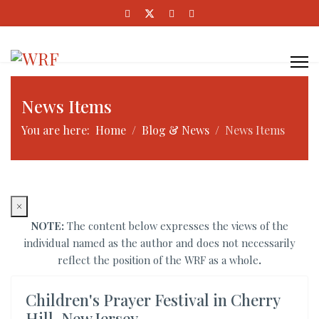
News Items
You are here:
Home
Blog & News
News Items
×
NOTE:
The content below expresses the views of the
individual named as the author and does not necessarily
reflect the position of the WRF as a whole
.
Children's Prayer Festival in Cherry
Hill, New Jersey