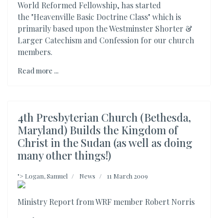
World Reformed Fellowship, has started
the "Heavenville Basic Doctrine Class" which is
primarily based upon the Westminster Shorter &
Larger Catechism and Confession for our church
members.
Read more ...
4th Presbyterian Church (Bethesda,
Maryland) Builds the Kingdom of
Christ in the Sudan (as well as doing
many other things!)
">
Logan, Samuel
News
11 March 2009
Ministry Report from WRF member Robert Norris