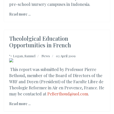
pre-school/nursery campuses in Indonesia.
Read more ...
Theololgical Education
Opportunities in French
">
Logan, Samuel
News
03 April 2009
This report was submitted by Professor Pierre
Bethoud, member of the Board of Directors of the
WRF and Doyen (President) of the Faculte Libre de
Theologie Reformee in Air en Provence, France. He
may be contacted at
PeBerthoud@aol.com
.
Read more ...