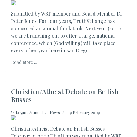
Submitted by WRF member and Board Member Dr.
Peter Jones: For four years, TruthXchange has
sponsored an annual think tank. Next year (2010)
we are branching out to offer a large, national
conference, which (God willing) will take place
every other year here in San Diego.
Read more ...
Christian/Atheist Debate on British
Busses
">
Logan, Samuel
News
09 February 2009
Christian/Atheist Debate on British Busses
February 9, 2009 This item was submitted by WRF