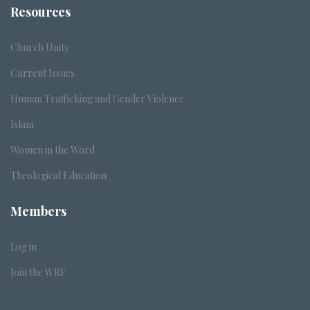
Resources
Church Unity
Current Issues
Human Trafficking and Gender Violence
Islam
Women in the Word
Theological Education
Members
Log in
Join the WRF