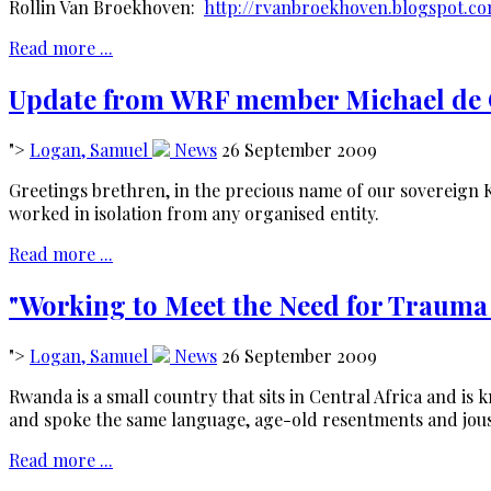
Rollin Van Broekhoven:
http://rvanbroekhoven.blogspot.c
Read more ...
Update from WRF member Michael de 
">
Logan, Samuel
News
26 September 2009
Greetings brethren, in the precious name of our sovereign 
worked in isolation from any organised entity.
Read more ...
"Working to Meet the Need for Traum
">
Logan, Samuel
News
26 September 2009
Rwanda is a small country that sits in Central Africa and is 
and spoke the same language, age-old resentments and jous
Read more ...