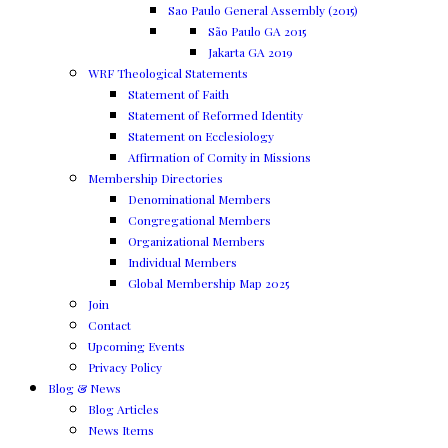
Sao Paulo General Assembly (2015)
São Paulo GA 2015
Jakarta GA 2019
WRF Theological Statements
Statement of Faith
Statement of Reformed Identity
Statement on Ecclesiology
Affirmation of Comity in Missions
Membership Directories
Denominational Members
Congregational Members
Organizational Members
Individual Members
Global Membership Map 2025
Join
Contact
Upcoming Events
Privacy Policy
Blog & News
Blog Articles
News Items