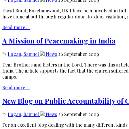
David Bond, Borehamwood, UK I have been involved in full-
have come about through regular door-to-door visitation, 
Read more ...
A Mission of Peacemaking in India
">
Logan, Samuel
News
26 September 2009
Dear Brothers and Sisters in the Lord, There was this artic
India. The article supports the fact that the church suffer
camps.
Read more ...
New Blog on Public Accountability of
">
Logan, Samuel
News
26 September 2009
For an excellent blog dealing with the many different kinds 