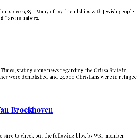
don since 1985. Many of my friendships with Jewish people
nd I are members.
n Times, stating some news regarding the Orissa State in
rches were demolished and 23,000 Christians were in refugee
 Van Broekhoven
, be sure to check out the following blog by WRF member