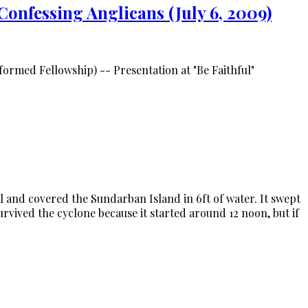
Confessing Anglicans (July 6, 2009)
rmed Fellowship) -- Presentation at "Be Faithful"
and covered the Sundarban Island in 6ft of water. It swept
vived the cyclone because it started around 12 noon, but if