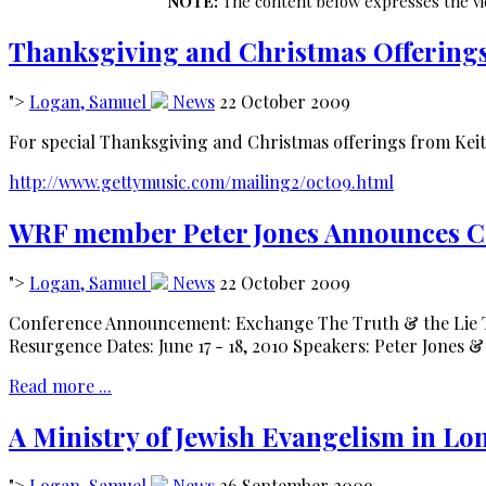
NOTE:
The content below expresses the vie
Thanksgiving and Christmas Offering
">
Logan, Samuel
News
22 October 2009
For special Thanksgiving and Christmas offerings from Keit
http://www.gettymusic.com/mailing2/oct09.html
WRF member Peter Jones Announces Co
">
Logan, Samuel
News
22 October 2009
Conference Announcement: Exchange The Truth & the Lie T
Resurgence Dates: June 17 - 18, 2010 Speakers: Peter Jones &
Read more ...
A Ministry of Jewish Evangelism in L
">
Logan, Samuel
News
26 September 2009