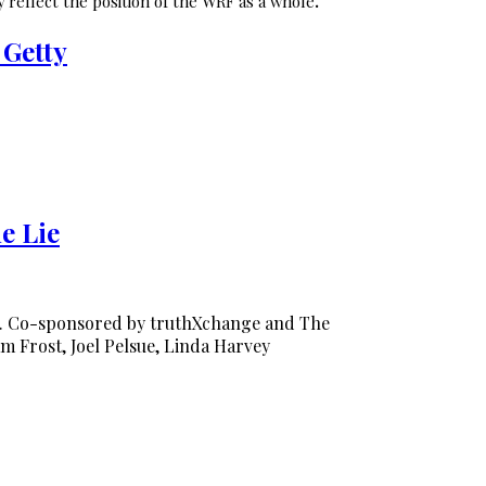
 reflect the position of the WRF as a whole
.
 Getty
e Lie
0. Co-sponsored by truthXchange and The
am Frost, Joel Pelsue, Linda Harvey