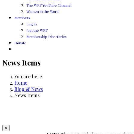
The WRF YouTube Channel
Women in the Word
Members
Log in
Join the WRF
Membership Directories
Donate
News Items
You are here:
Home
Blog & News
News Items
×