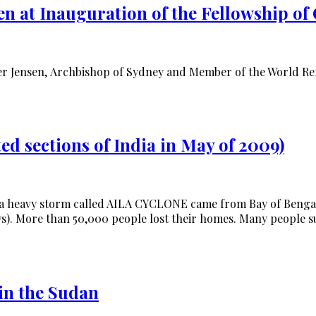
n at Inauguration of the Fellowship of 
r Jensen, Archbishop of Sydney and Member of the World Refo
ed sections of India in May of 2009)
 a heavy storm called AILA CYCLONE came from Bay of Bengal 
). More than 50,000 people lost their homes. Many people sur
in the Sudan