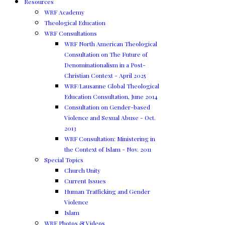
Resources
WRF Academy
Theological Education
WRF Consultations
WRF North American Theological
Consultation on The Future of
Denominationalism in a Post-
Christian Context - April 2025
WRF/Lausanne Global Theological
Education Consultation, June 2014
Consultation on Gender-based
Violence and Sexual Abuse - Oct.
2013
WRF Consultation: Ministering in
the Context of Islam - Nov. 2011
Special Topics
Church Unity
Current Issues
Human Trafficking and Gender
Violence
Islam
WRF Photos & Videos