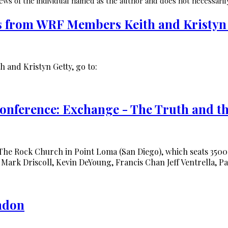
ws of the individual named as the author and does not necessarily
s from WRF Members Keith and Kristyn
h and Kristyn Getty, go to:
nference: Exchange - The Truth and th
he Rock Church in Point Loma (San Diego), which seats 350
 Mark Driscoll, Kevin DeYoung, Francis Chan Jeff Ventrella, P
ondon