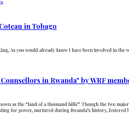
om
.
Coteau in Tobago
King, As you would already know I have been involved in the 
a Counsellors in Rwanda" by WRF memb
known as the “land of a thousand hills”. Though the two majori
ting for power, nurtured during Rwanda’s history, festered 