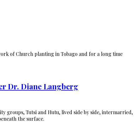
work of Church planting in Tobago and for a long time
er Dr. Diane Langberg
ty groups, Tutsi and Hutu, lived side by side, intermarried,
beneath the surface.