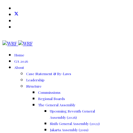
Home
GA 2026
About
Case Statement & By-Laws
Leadership
Structure
Commissions
Regional Boards
The General Assembly
Upcoming Seventh General
Assembly (2026)
Sixth General Assembly (2022)
Jakarta Assembly (2019)