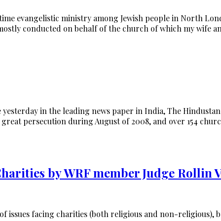
time evangelistic ministry among Jewish people in North Lon
mostly conducted on behalf of the church of which my wife a
le yesterday in the leading news paper in India, The Hindusta
ed great persecution during August of 2008, and over 154 chu
 Charities by WRF member Judge Rollin
of issues facing charities (both religious and non-religious)