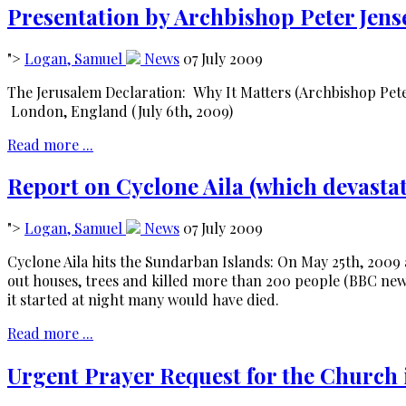
Presentation by Archbishop Peter Jense
">
Logan, Samuel
News
07 July 2009
The Jerusalem Declaration: Why It Matters (Archbishop Pete
London, England (July 6th, 2009)
Read more ...
Report on Cyclone Aila (which devastat
">
Logan, Samuel
News
07 July 2009
Cyclone Aila hits the Sundarban Islands: On May 25th, 2009
out houses, trees and killed more than 200 people (BBC news
it started at night many would have died.
Read more ...
Urgent Prayer Request for the Church 